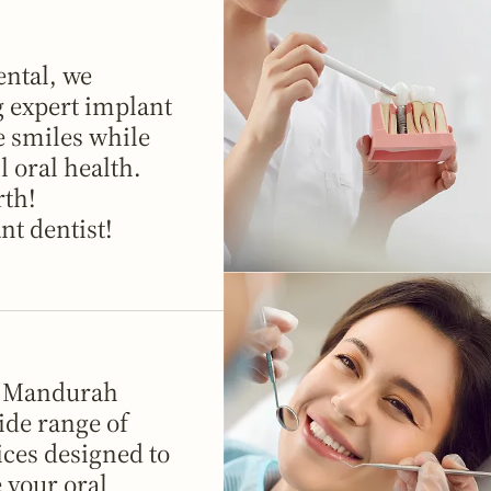
ntal, we
g expert implant
e smiles while
 oral health.
rth!
nt dentist!
in Mandurah
ide range of
ices designed to
 your oral