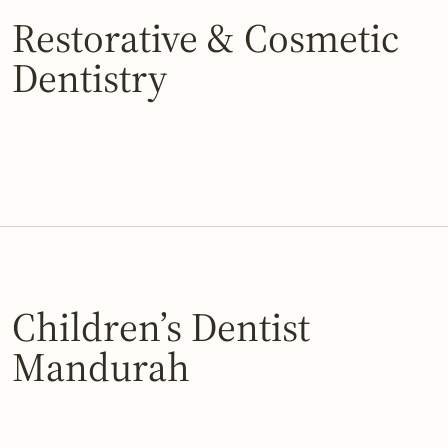
Restorative & Cosmetic
Dentistry
Children’s Dentist
Mandurah