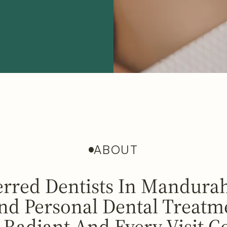
ABOUT
erred Dentists In Mandurah
d Personal Dental Treatm
 Radiant And Every Visit C