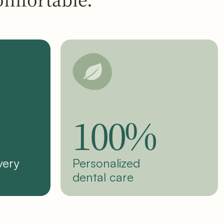
100%
very
Personalized
dental care