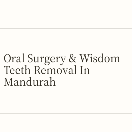
Oral Surgery & Wisdom
Teeth Removal In
Mandurah