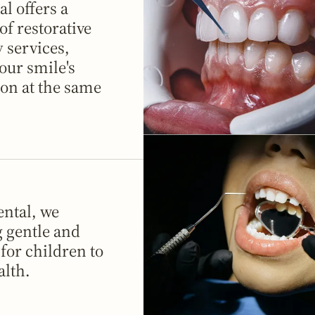
l offers a
f restorative
 services,
our smile's
on at the same
ntal, we
g gentle and
 for children to
alth.