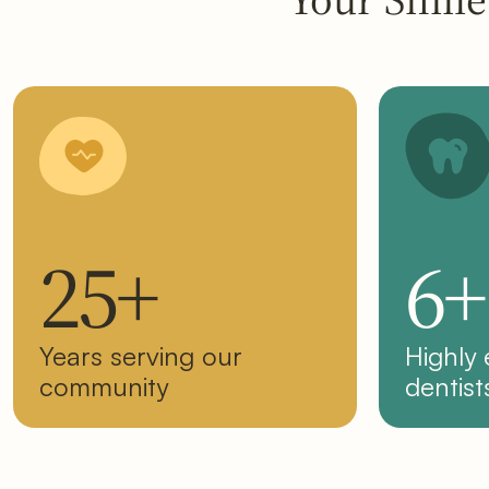
25+
6+
Years serving our
Highly
community
dentist