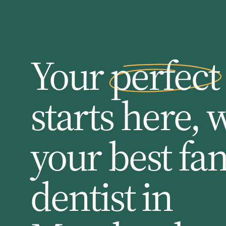
Your perfect
starts here, 
your best fa
dentist in