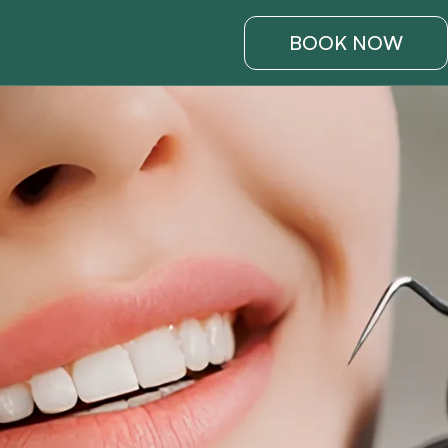
BOOK NOW