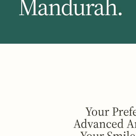
Mandurah.
Your Pref
Advanced An
Your Smile