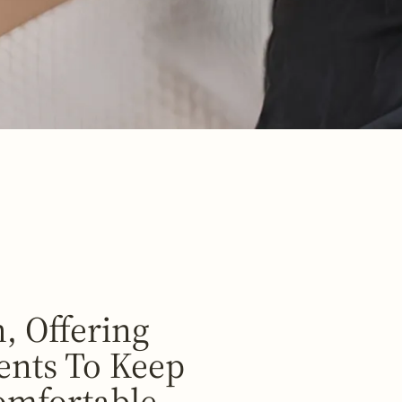
, Offering
ents To Keep
omfortable.