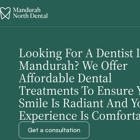
Looking For A Dentist 
Mandurah? We Offer
Affordable Dental
Treatments To Ensure 
Smile Is Radiant And Y
Experience Is Comforta
Get a consultation