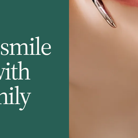
 smile
with
mily