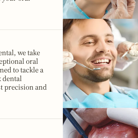
ntal, we take
eptional oral
ned to tackle a
 dental
t precision and