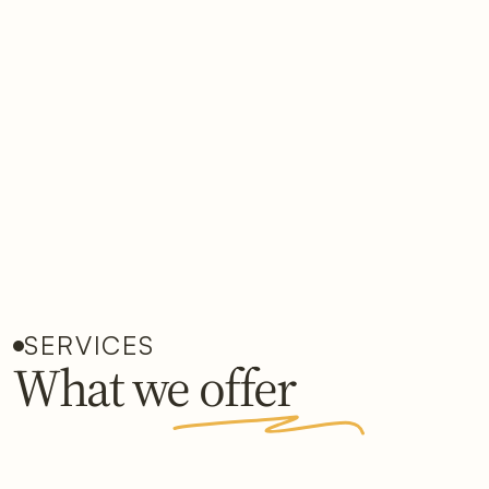
SERVICES
What we offer