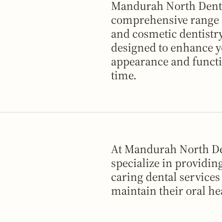
Mandurah North Denta
comprehensive range o
and cosmetic dentistry
designed to enhance y
appearance and functi
time.
At Mandurah North De
specialize in providin
caring dental services
maintain their oral he