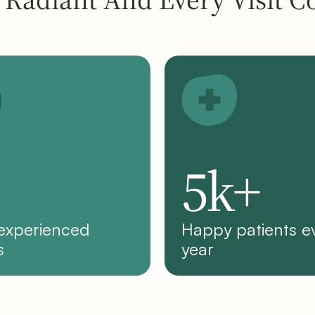
5k+
 experienced
Happy patients e
s
year