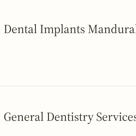
Dental Implants Mandur
General Dentistry Service