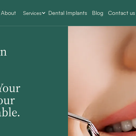
About
Dental Implants
Blog
Contact us
Services
In
Your
our
ble.