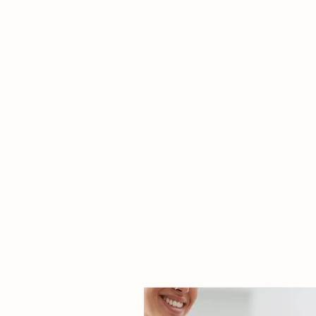
See more