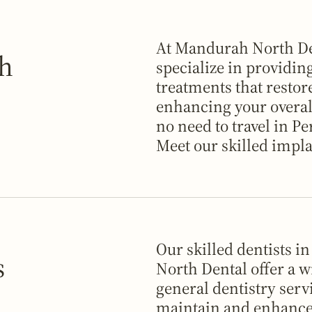
At Mandurah North De
ah
specialize in providin
treatments that restor
enhancing your overall
no need to travel in Pe
Meet our skilled impla
Our skilled dentists 
s
North Dental offer a w
general dentistry serv
maintain and enhance