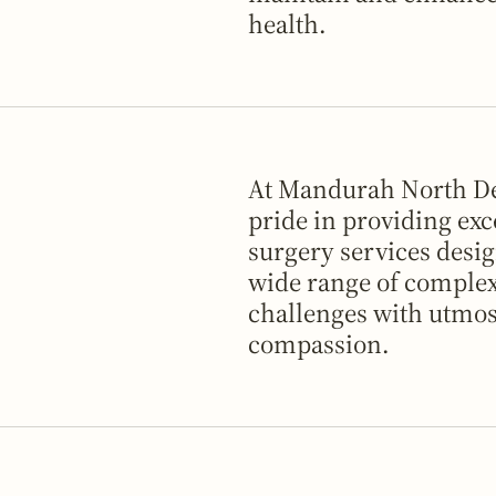
health.
At Mandurah North De
pride in providing exc
surgery services desig
wide range of complex
challenges with utmos
compassion.