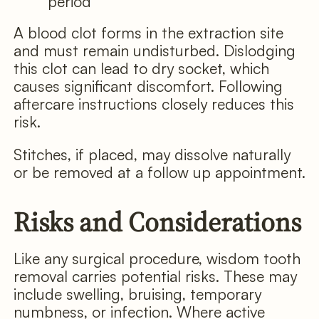
period
A blood clot forms in the extraction site
and must remain undisturbed. Dislodging
this clot can lead to dry socket, which
causes significant discomfort. Following
aftercare instructions closely reduces this
risk.
Stitches, if placed, may dissolve naturally
or be removed at a follow up appointment.
Risks and Considerations
Like any surgical procedure, wisdom tooth
removal carries potential risks. These may
include swelling, bruising, temporary
numbness, or infection. Where active