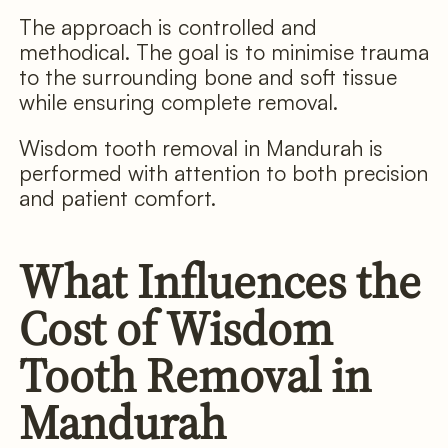
The approach is controlled and
methodical. The goal is to minimise trauma
to the surrounding bone and soft tissue
while ensuring complete removal.
Wisdom tooth removal in Mandurah is
performed with attention to both precision
and patient comfort.
What Influences the
Cost of Wisdom
Tooth Removal in
Mandurah