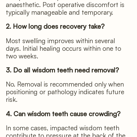
anaesthetic. Post operative discomfort is
typically manageable and temporary.
2. How long does recovery take?
Most swelling improves within several
days. Initial healing occurs within one to
two weeks.
3. Do all wisdom teeth need removal?
No. Removal is recommended only when
positioning or pathology indicates future
risk.
4. Can wisdom teeth cause crowding?
In some cases, impacted wisdom teeth
contribute to pressure at the back of the