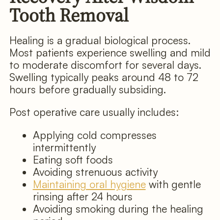
Tooth Removal
Healing is a gradual biological process.
Most patients experience swelling and mild
to moderate discomfort for several days.
Swelling typically peaks around 48 to 72
hours before gradually subsiding.
Post operative care usually includes:
Applying cold compresses
intermittently
Eating soft foods
Avoiding strenuous activity
Maintaining oral hygiene
with gentle
rinsing after 24 hours
Avoiding smoking during the healing