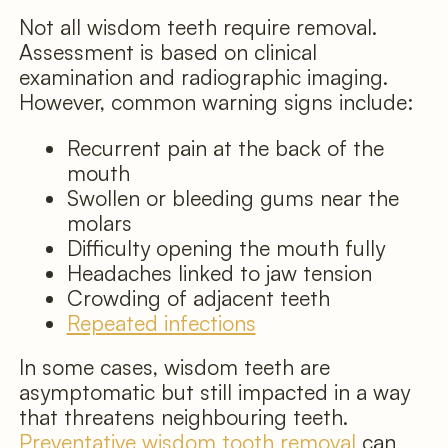
Not all wisdom teeth require removal.
Assessment is based on clinical
examination and radiographic imaging.
However, common warning signs include:
Recurrent pain at the back of the
mouth
Swollen or bleeding gums near the
molars
Difficulty opening the mouth fully
Headaches linked to jaw tension
Crowding of adjacent teeth
Repeated infections
In some cases, wisdom teeth are
asymptomatic but still impacted in a way
that threatens neighbouring teeth.
Preventative wisdom tooth removal
can