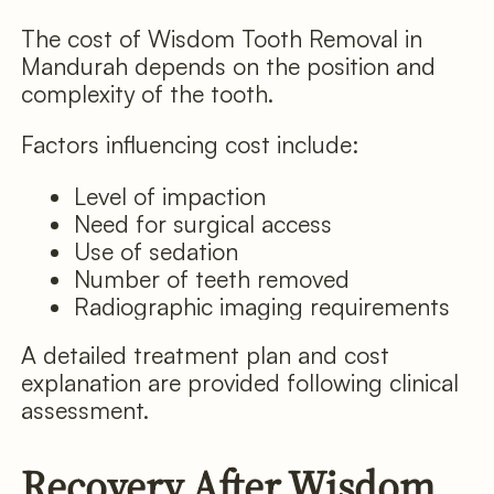
The cost of Wisdom Tooth Removal in
Mandurah depends on the position and
complexity of the tooth.
Factors influencing cost include:
Level of impaction
Need for surgical access
Use of sedation
Number of teeth removed
Radiographic imaging requirements
A detailed treatment plan and cost
explanation are provided following clinical
assessment.
Recovery After Wisdom