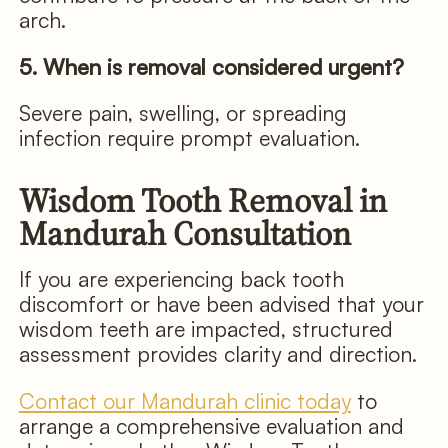
arch.
5. When is removal considered urgent?
Severe pain, swelling, or spreading
infection require prompt evaluation.
Wisdom Tooth Removal in
Mandurah Consultation
If you are experiencing back tooth
discomfort or have been advised that your
wisdom teeth are impacted, structured
assessment provides clarity and direction.
Contact our Mandurah clinic today
to
arrange a comprehensive evaluation and