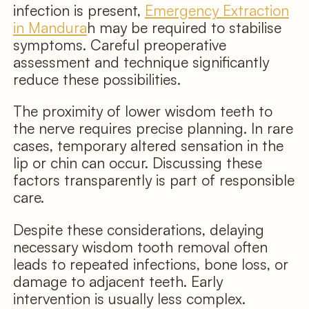
infection is present,
Emergency Extraction
in Mandura
h may be required to stabilise
symptoms. Careful preoperative
assessment and technique significantly
reduce these possibilities.
The proximity of lower wisdom teeth to
the nerve requires precise planning. In rare
cases, temporary altered sensation in the
lip or chin can occur. Discussing these
factors transparently is part of responsible
care.
Despite these considerations, delaying
necessary wisdom tooth removal often
leads to repeated infections, bone loss, or
damage to adjacent teeth. Early
intervention is usually less complex.