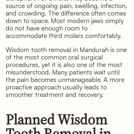
source of ongoing pain, swelling, infection,
and crowding. The difference often comes
down to space. Most modern jaws simply
do not have enough room to
accommodate third molars comfortably.
Wisdom tooth removal in Mandurah is one
of the most common oral surgical
procedures, yet it is also one of the most
misunderstood. Many patients wait until
the pain becomes unmanageable. A more
proactive approach usually leads to
smoother treatment and recovery.
Planned Wisdom
Tooth Removal in