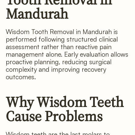
Mandurah
Wisdom Tooth Removal in Mandurah is
performed following structured clinical
assessment rather than reactive pain
management alone. Early evaluation allows
proactive planning, reducing surgical
complexity and improving recovery
outcomes.
Why Wisdom Teeth
Cause Problems
Wisdom teeth are the last molars to