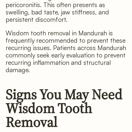
pericoronitis. This often presents as
swelling, bad taste, jaw stiffness, and
persistent discomfort.
Wisdom tooth removal in Mandurah is
frequently recommended to prevent these
recurring issues. Patients across Mandurah
commonly seek early evaluation to prevent
recurring inflammation and structural
damage.
Signs You May Need
Wisdom Tooth
Removal