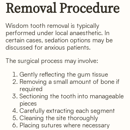
Removal Procedure
Wisdom tooth removal is typically
performed under local anaesthetic. In
certain cases, sedation options may be
discussed for anxious patients.
The surgical process may involve:
Gently reflecting the gum tissue
Removing a small amount of bone if
required
Sectioning the tooth into manageable
pieces
Carefully extracting each segment
Cleaning the site thoroughly
Placing sutures where necessary