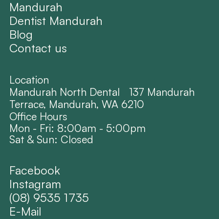
Mandurah
Dentist Mandurah
Blog
Contact us
Location
Mandurah North Dental 137 Mandurah
Terrace, Mandurah, WA 6210
Office Hours
Mon - Fri: 8:00am - 5:00pm
Sat & Sun: Closed
Facebook
Instagram
(08) 9535 1735
E-Mail