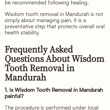
be recommended following healing.
Wisdom tooth removal in Mandurah is not
simply about managing pain. It is a
preventative step that protects overall oral
health stability.
Frequently Asked
Questions About Wisdom
Tooth Removal in
Mandurah
1. Is Wisdom Tooth Removal in Mandurah
painful?
The procedure is performed under local