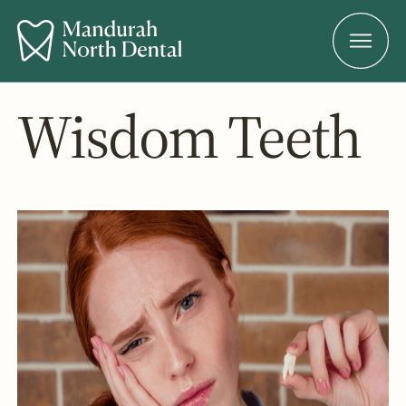
Wisdom Teeth