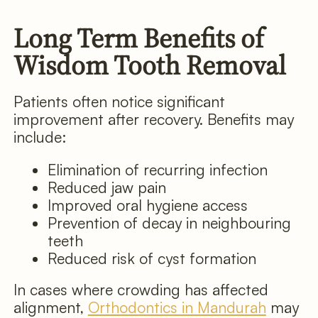
Long Term Benefits of
Wisdom Tooth Removal
Patients often notice significant
improvement after recovery. Benefits may
include:
Elimination of recurring infection
Reduced jaw pain
Improved oral hygiene access
Prevention of decay in neighbouring
teeth
Reduced risk of cyst formation
In cases where crowding has affected
alignment,
Orthodontics in Mandurah
may