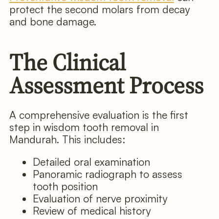
protect the second molars from decay
and bone damage.
The Clinical
Assessment Process
A comprehensive evaluation is the first
step in wisdom tooth removal in
Mandurah. This includes:
Detailed oral examination
Panoramic radiograph to assess
tooth position
Evaluation of nerve proximity
Review of medical history