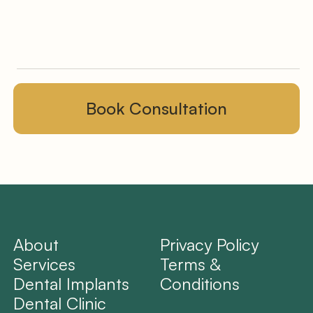
About
Privacy Policy
Services
Terms &
Dental Implants
Conditions
Dental Clinic