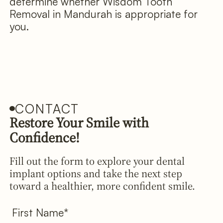
determine whether Wisdom Tooth
Removal in Mandurah is appropriate for
you.
CONTACT
Restore Your Smile with
Confidence!
Fill out the form to explore your dental
implant options and take the next step
toward a healthier, more confident smile.
First Name*