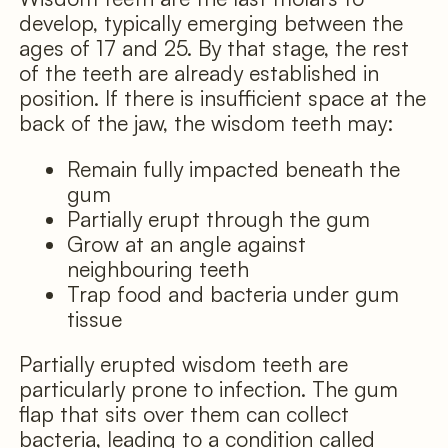
develop, typically emerging between the
ages of 17 and 25. By that stage, the rest
of the teeth are already established in
position. If there is insufficient space at the
back of the jaw, the wisdom teeth may:
Remain fully impacted beneath the
gum
Partially erupt through the gum
Grow at an angle against
neighbouring teeth
Trap food and bacteria under gum
tissue
Partially erupted wisdom teeth are
particularly prone to infection. The gum
flap that sits over them can collect
bacteria, leading to a condition called