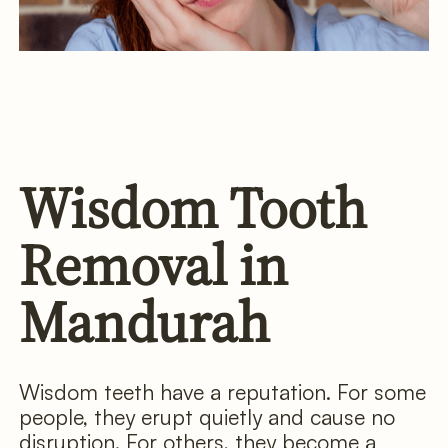
Wisdom Tooth
Removal in
Mandurah
Wisdom teeth have a reputation. For some
people, they erupt quietly and cause no
disruption. For others, they become a