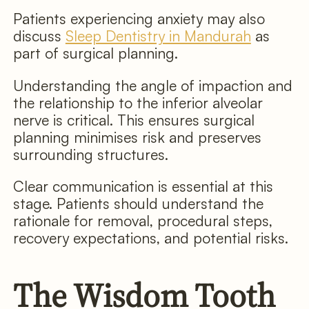
Patients experiencing anxiety may also
discuss
Sleep Dentistry in Mandurah
as
part of surgical planning.
Understanding the angle of impaction and
the relationship to the inferior alveolar
nerve is critical. This ensures surgical
planning minimises risk and preserves
surrounding structures.
Clear communication is essential at this
stage. Patients should understand the
rationale for removal, procedural steps,
recovery expectations, and potential risks.
The Wisdom Tooth