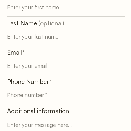
Last Name
(optional)
Email*
Phone Number*
Additional information