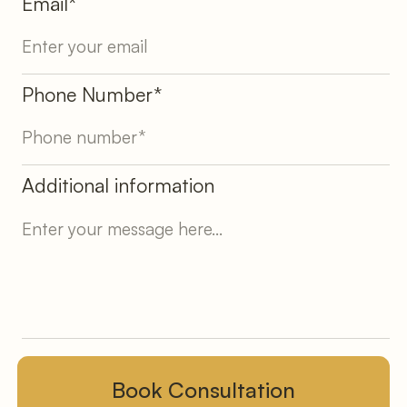
Email*
Phone Number*
Additional information