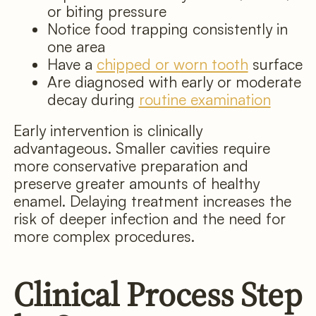
or biting pressure
Notice food trapping consistently in
one area
Have a
chipped or worn tooth
surface
Are diagnosed with early or moderate
decay during
routine examination
Early intervention is clinically
advantageous. Smaller cavities require
more conservative preparation and
preserve greater amounts of healthy
enamel. Delaying treatment increases the
risk of deeper infection and the need for
more complex procedures.
Clinical Process Step