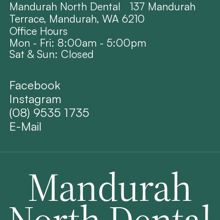
Mandurah North Dental 137 Mandurah
Terrace, Mandurah, WA 6210
Office Hours
Mon - Fri: 8:00am - 5:00pm
Sat & Sun: Closed
Facebook
Instagram
(08) 9535 1735
E-Mail