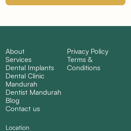
About
Privacy Policy
Services
Terms &
Dental Implants
Conditions
Dental Clinic
Mandurah
Dentist Mandurah
Blog
Contact us
Location