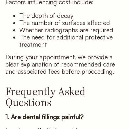
Factors influencing cost include:
The depth of decay
The number of surfaces affected
Whether radiographs are required
The need for additional protective
treatment
During your appointment, we provide a
clear explanation of recommended care
and associated fees before proceeding.
Frequently Asked
Questions
1. Are dental fillings painful?