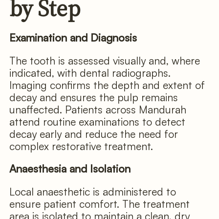
by Step
Examination and Diagnosis
The tooth is assessed visually and, where
indicated, with dental radiographs.
Imaging confirms the depth and extent of
decay and ensures the pulp remains
unaffected. Patients across Mandurah
attend routine examinations to detect
decay early and reduce the need for
complex restorative treatment.
Anaesthesia and Isolation
Local anaesthetic is administered to
ensure patient comfort. The treatment
area is isolated to maintain a clean, dry