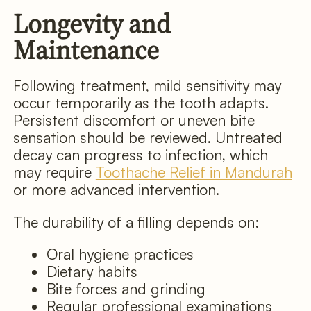
Longevity and
Maintenance
Following treatment, mild sensitivity may
occur temporarily as the tooth adapts.
Persistent discomfort or uneven bite
sensation should be reviewed. Untreated
decay can progress to infection, which
may require
Toothache Relief in Mandurah
or more advanced intervention.
The durability of a filling depends on:
Oral hygiene practices
Dietary habits
Bite forces and grinding
Regular professional examinations