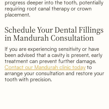
progress deeper into the tooth, potentially
requiring root canal therapy or crown
placement.
Schedule Your Dental Fillings
in Mandurah Consultation
If you are experiencing sensitivity or have
been advised that a cavity is present, early
treatment can prevent further damage.
Contact our Mandurah clinic today
to
arrange your consultation and restore your
tooth with precision.