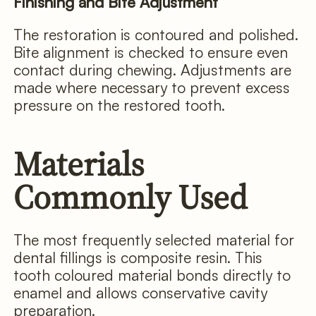
Finishing and Bite Adjustment
The restoration is contoured and polished.
Bite alignment is checked to ensure even
contact during chewing. Adjustments are
made where necessary to prevent excess
pressure on the restored tooth.
Materials
Commonly Used
The most frequently selected material for
dental fillings is composite resin. This
tooth coloured material bonds directly to
enamel and allows conservative cavity
preparation.