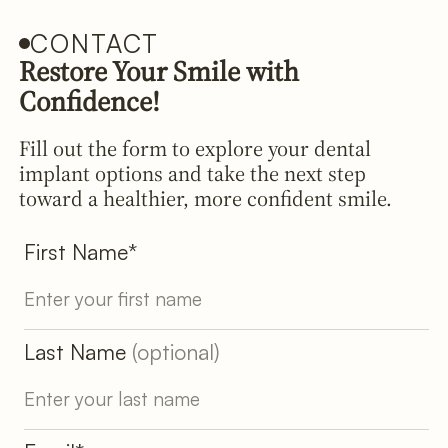
CONTACT
Restore Your Smile with
Confidence!
Fill out the form to explore your dental
implant options and take the next step
toward a healthier, more confident smile.
First Name*
Last Name
(optional)