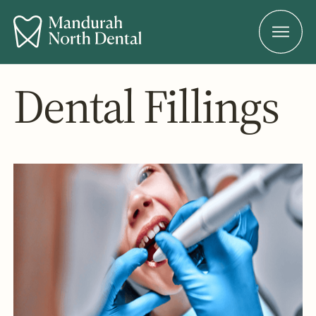
Dental Fillings