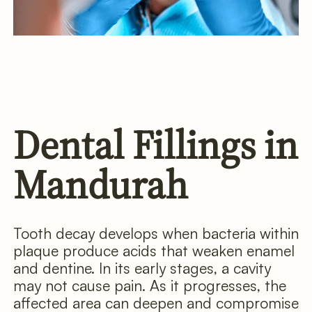
Dental Fillings in
Mandurah
Tooth decay develops when bacteria within
plaque produce acids that weaken enamel
and dentine. In its early stages, a cavity
may not cause pain. As it progresses, the
affected area can deepen and compromise