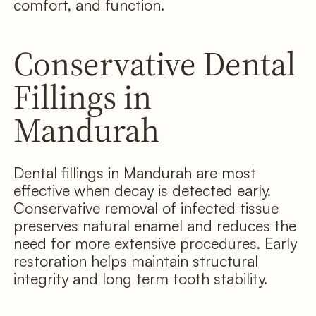
comfort, and function.
Conservative Dental
Fillings in
Mandurah
Dental fillings in Mandurah are most
effective when decay is detected early.
Conservative removal of infected tissue
preserves natural enamel and reduces the
need for more extensive procedures. Early
restoration helps maintain structural
integrity and long term tooth stability.