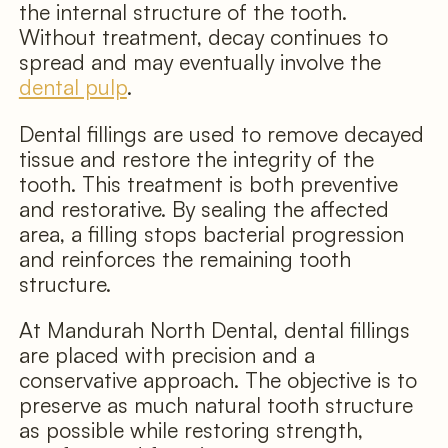
the internal structure of the tooth.
Without treatment, decay continues to
spread and may eventually involve the
dental pulp
.
Dental fillings are used to remove decayed
tissue and restore the integrity of the
tooth. This treatment is both preventive
and restorative. By sealing the affected
area, a filling stops bacterial progression
and reinforces the remaining tooth
structure.
At Mandurah North Dental, dental fillings
are placed with precision and a
conservative approach. The objective is to
preserve as much natural tooth structure
as possible while restoring strength,