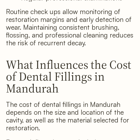
Routine check ups allow monitoring of
restoration margins and early detection of
wear. Maintaining consistent brushing,
flossing, and professional cleaning reduces
the risk of recurrent decay.
What Influences the Cost
of Dental Fillings in
Mandurah
The cost of dental fillings in Mandurah
depends on the size and location of the
cavity, as well as the material selected for
restoration.