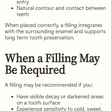
entry
Natural contour and contact between
teeth
When placed correctly, a filling integrates
with the surrounding enamel and supports
long term tooth preservation.
When a Filling May
Be Required
A filling may be recommended if you:
Have visible decay or darkened areas
on a tooth surface
Experience sensitivity to cold, sweet,