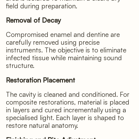
field during preparation.
Removal of Decay
Compromised enamel and dentine are
carefully removed using precise
instruments. The objective is to eliminate
infected tissue while maintaining sound
structure.
Restoration Placement
The cavity is cleaned and conditioned. For
composite restorations, material is placed
in layers and cured incrementally using a
specialised light. Each layer is shaped to
restore natural anatomy.