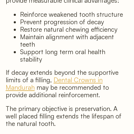
provide measurable clinical advantages:
Reinforce weakened tooth structure
Prevent progression of decay
Restore natural chewing efficiency
Maintain alignment with adjacent
teeth
Support long term oral health
stability
If decay extends beyond the supportive
limits of a filling,
Dental Crowns in
Mandurah
may be recommended to
provide additional reinforcement.
The primary objective is preservation. A
well placed filling extends the lifespan of
the natural tooth.