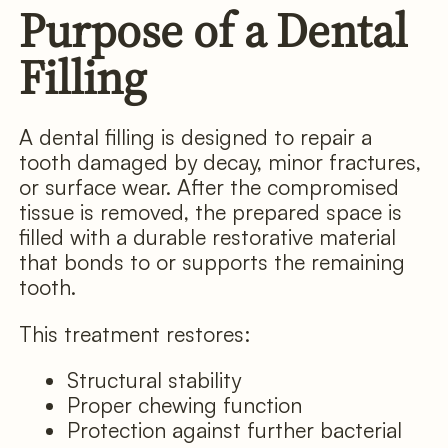
Purpose of a Dental
Filling
A dental filling is designed to repair a
tooth damaged by decay, minor fractures,
or surface wear. After the compromised
tissue is removed, the prepared space is
filled with a durable restorative material
that bonds to or supports the remaining
tooth.
This treatment restores:
Structural stability
Proper chewing function
Protection against further bacterial