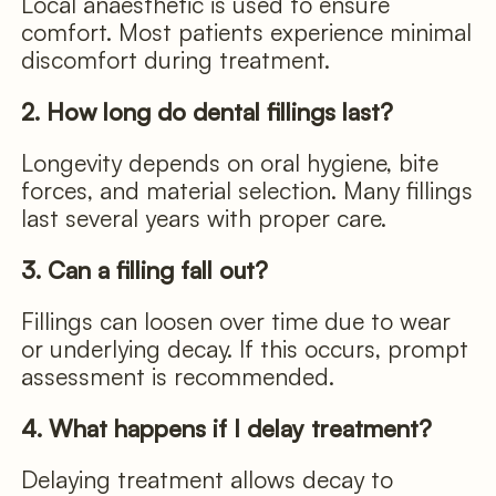
Local anaesthetic is used to ensure
comfort. Most patients experience minimal
discomfort during treatment.
2. How long do dental fillings last?
Longevity depends on oral hygiene, bite
forces, and material selection. Many fillings
last several years with proper care.
3. Can a filling fall out?
Fillings can loosen over time due to wear
or underlying decay. If this occurs, prompt
assessment is recommended.
4. What happens if I delay treatment?
Delaying treatment allows decay to