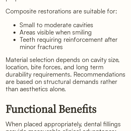
Composite restorations are suitable for:
Small to moderate cavities
Areas visible when smiling
Teeth requiring reinforcement after
minor fractures
Material selection depends on cavity size,
location, bite forces, and long term
durability requirements. Recommendations
are based on structural demands rather
than aesthetics alone.
Functional Benefits
When placed appropriately, dental fillings