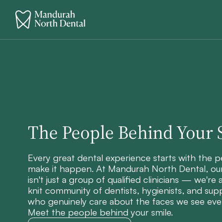
The People Behind Your 
Every great dental experience starts with the 
make it happen. At Mandurah North Dental, ou
isn't just a group of qualified clinicians — we're 
knit community of dentists, hygienists, and supp
who genuinely care about the faces we see eve
Meet the people behind your smile.