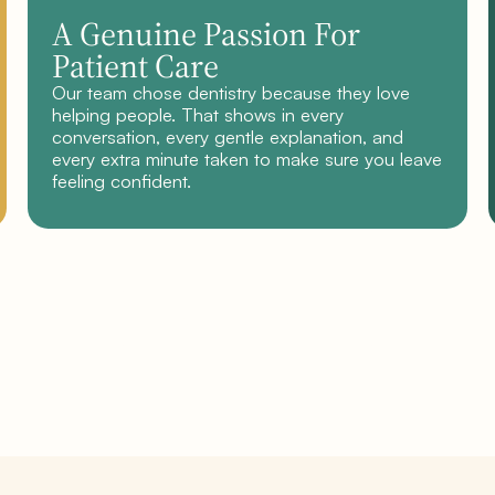
A Genuine Passion For
Patient Care
Our team chose dentistry because they love
helping people. That shows in every
conversation, every gentle explanation, and
every extra minute taken to make sure you leave
feeling confident.
Book your consultation