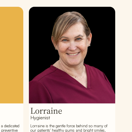
Lorraine
Hygienist
 a dedicated
Lorraine is the gentle force behind so many of
 preventive
our patients' healthy gums and bright smiles.