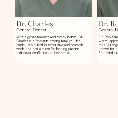
Dr. Charles
Dr. R
General Dentist
General D
With a gentle manner and steady hands, Dr.
Dr. Rob comb
Charles is a favourite among families. He's
warm, approa
particularly skilled in restorative and cosmetic
the full rang
work, and has a talent for helping patients
known for hi
rediscover confidence in their smiles.
first mindset.