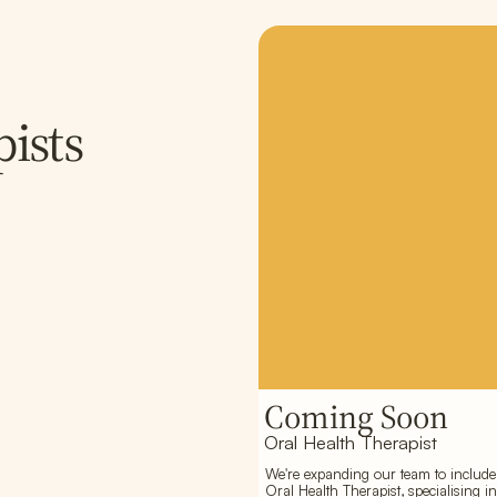
ists
Coming Soon
Oral Health Therapist
We're expanding our team to include
Oral Health Therapist, specialising in