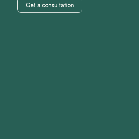
Get a consultation