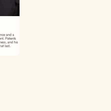
ence and a
nt. Patients
ness, and his
at last.