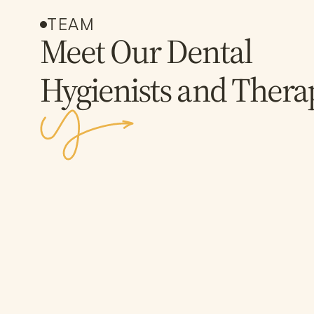
TEAM
Meet Our Dental
Hygienists and Therap