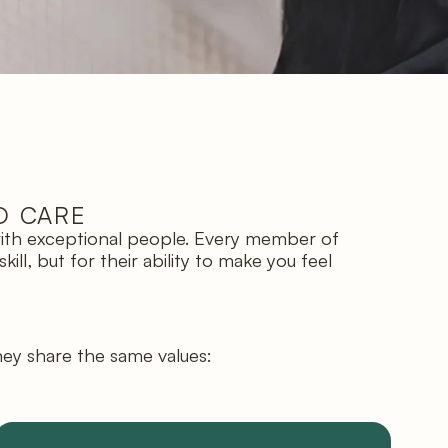
D CARE
 with exceptional people. Every member of
ll, but for their ability to make you feel
hey share the same values: