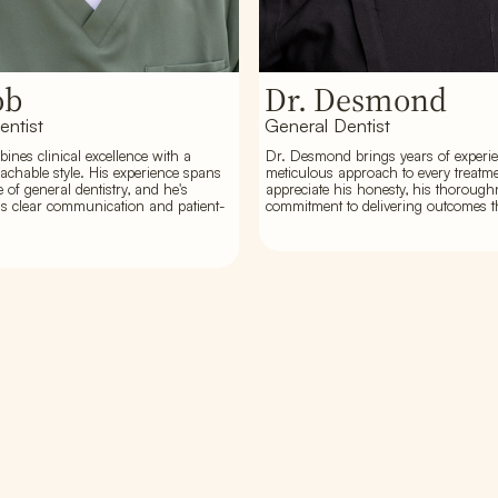
ob
Dr. Desmond
entist
General Dentist
ines clinical excellence with a
Dr. Desmond brings years of experi
chable style. His experience spans
meticulous approach to every treatme
e of general dentistry, and he's
appreciate his honesty, his thorough
s clear communication and patient-
commitment to delivering outcomes th