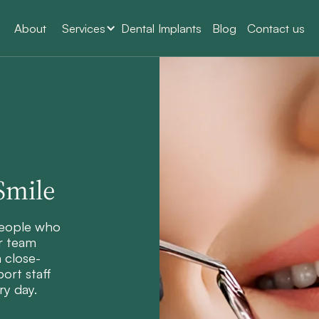
About
Services
Dental Implants
Blog
Contact us
Smile
people who
r team
a close-
ort staff
ry day.