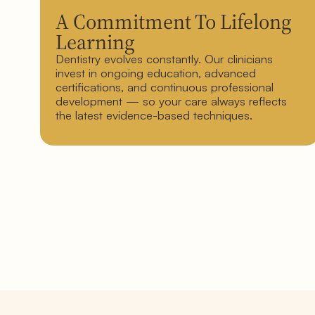
A Commitment To Lifelong
Learning
Dentistry evolves constantly. Our clinicians
invest in ongoing education, advanced
certifications, and continuous professional
development — so your care always reflects
the latest evidence-based techniques.