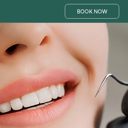
BOOK NOW