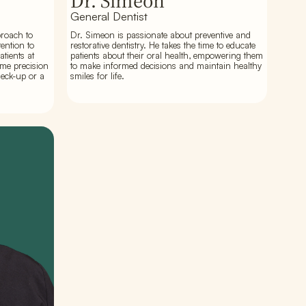
Dr. Simeon
General Dentist
proach to
Dr. Simeon is passionate about preventive and
ention to
restorative dentistry. He takes the time to educate
atients at
patients about their oral health, empowering them
ame precision
to make informed decisions and maintain healthy
heck-up or a
smiles for life.