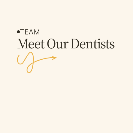
TEAM
Meet Our Dentists