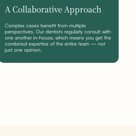
A Collaborative Approach
Complex cases benefit from multiple
perspectives. Our dentists regularly consult with
one another in-house, which means you get the
combined expertise of the entire team — not
just one opinion.