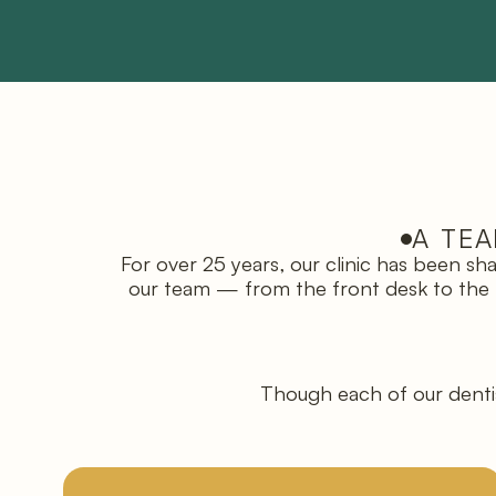
A TEA
For over 25 years, our clinic has been s
our team — from the front desk to the tre
Though each of our dentis