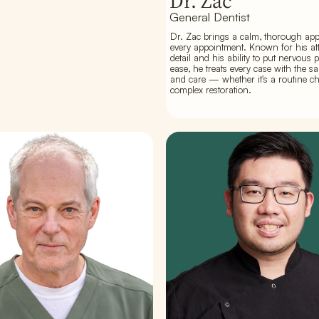
Dr. Zac
General Dentist
Dr. Zac brings a calm, thorough ap
every appointment. Known for his att
detail and his ability to put nervous p
ease, he treats every case with the s
and care — whether it's a routine c
complex restoration.