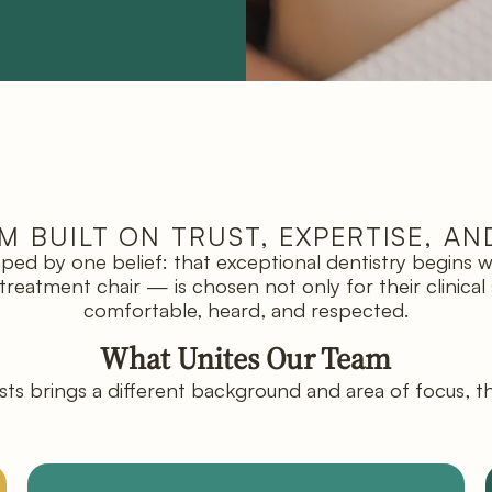
M BUILT ON TRUST, EXPERTISE, AN
haped by one belief: that exceptional dentistry begins
atment chair — is chosen not only for their clinical ski
comfortable, heard, and respected.
What Unites Our Team
ts brings a different background and area of focus, t