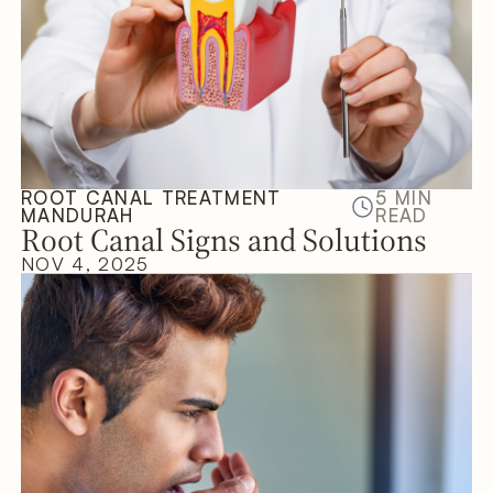
ROOT CANAL TREATMENT
5 MIN
MANDURAH
READ
Root Canal Signs and Solutions
NOV 4, 2025