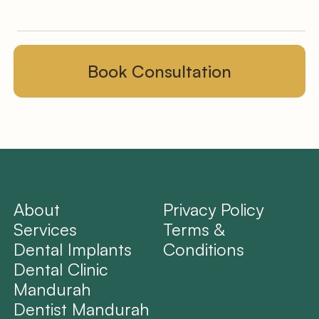
About
Privacy Policy
Services
Terms &
Dental Implants
Conditions
Dental Clinic
Mandurah
Dentist Mandurah