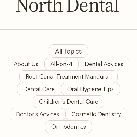
North Dental
All topics
About Us
All-on-4
Dental Advices
Root Canal Treatment Mandurah
Dental Care
Oral Hygiene Tips
Children’s Dental Care
Doctor's Advices
Cosmetic Dentistry
Orthodontics