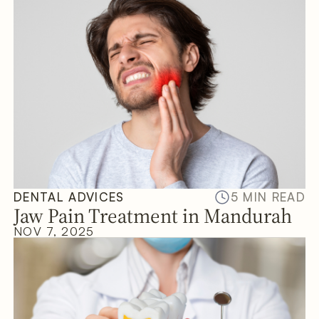
DENTAL ADVICES
5 MIN READ
Jaw Pain Treatment in Mandurah
NOV 7, 2025