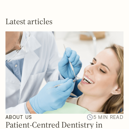
Latest articles
ABOUT US
5 MIN READ
Patient-Centred Dentistry in