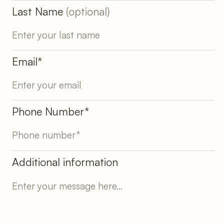
Last Name
(optional)
Email*
Phone Number*
Additional information