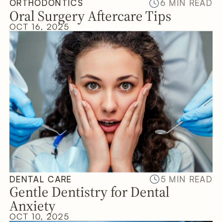
ORTHODONTICS
6 MIN READ
Oral Surgery Aftercare Tips
OCT 16, 2025
DENTAL CARE
5 MIN READ
Gentle Dentistry for Dental
Anxiety
OCT 10, 2025