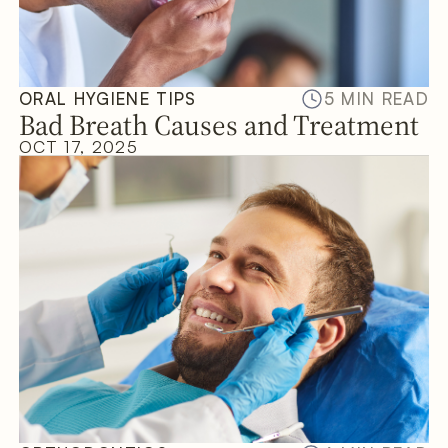
ORAL HYGIENE TIPS
5 MIN READ
Bad Breath Causes and Treatment
OCT 17, 2025