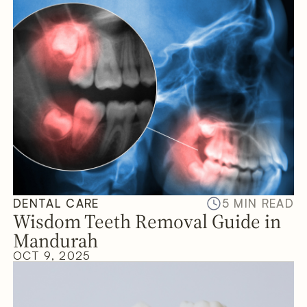
DENTAL CARE
5 MIN READ
Wisdom Teeth Removal Guide in
Mandurah
OCT 9, 2025