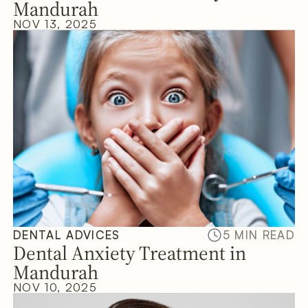
Mandurah
NOV 13, 2025
DENTAL ADVICES
5 MIN READ
Dental Anxiety Treatment in
Mandurah
NOV 10, 2025