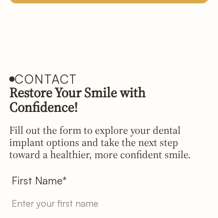
CONTACT
Restore Your Smile with
Confidence!
Fill out the form to explore your dental
implant options and take the next step
toward a healthier, more confident smile.
First Name*