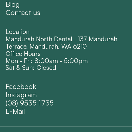
Blog
Contact us
Location
Mandurah North Dental 137 Mandurah
Terrace, Mandurah, WA 6210
Office Hours
Mon - Fri: 8:00am - 5:00pm
Sat & Sun: Closed
Facebook
Instagram
(08) 9535 1735
E-Mail