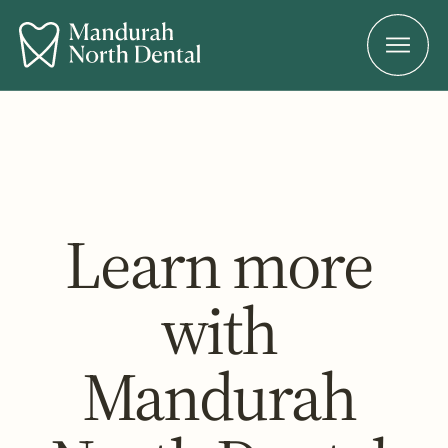
Learn more
with
Mandurah