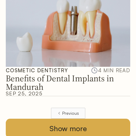
COSMETIC DENTISTRY
4 MIN READ
Benefits of Dental Implants in
Mandurah
SEP 25, 2025
Previous
Show more