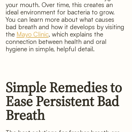
your mouth. Over time, this creates an
ideal environment for bacteria to grow.
You can learn more about what causes
bad breath and how it develops by visiting
the
Mayo Clinic
, which explains the
connection between health and oral
hygiene in simple, helpful detail.
Simple Remedies to
Ease Persistent Bad
Breath