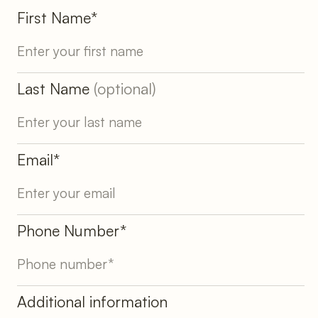
First Name*
Last Name
(optional)
Email*
Phone Number*
Additional information