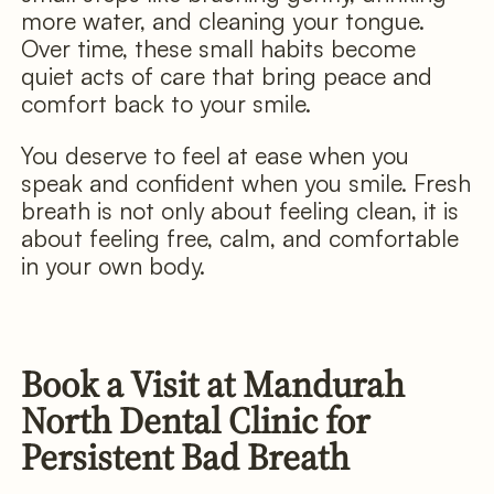
more water, and cleaning your tongue.
Over time, these small habits become
quiet acts of care that bring peace and
comfort back to your smile.
You deserve to feel at ease when you
speak and confident when you smile. Fresh
breath is not only about feeling clean, it is
about feeling free, calm, and comfortable
in your own body.
Book a Visit at Mandurah
North Dental Clinic for
Persistent Bad Breath