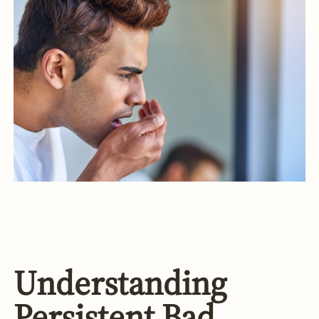
Understanding
Persistent Bad