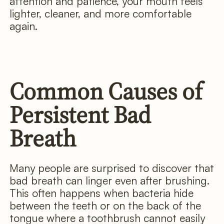
attention and patience, your mouth feels
lighter, cleaner, and more comfortable
again.
Common Causes of
Persistent Bad
Breath
Many people are surprised to discover that
bad breath can linger even after brushing.
This often happens when bacteria hide
between the teeth or on the back of the
tongue where a toothbrush cannot easily