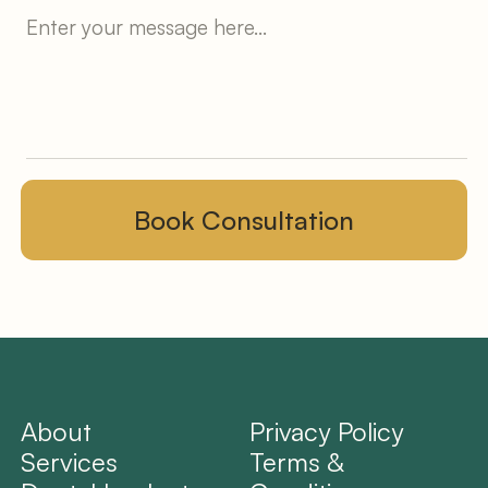
About
Privacy Policy
Services
Terms &