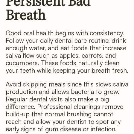
Persistent Bad
Breath
Good oral health begins with consistency.
Follow your daily dental care routine, drink
enough water, and eat foods that increase
saliva flow such as apples, carrots, and
cucumbers. These foods naturally clean
your teeth while keeping your breath fresh.
Avoid skipping meals since this slows saliva
production and allows bacteria to grow.
Regular dental visits also make a big
difference. Professional cleanings remove
build-up that normal brushing cannot
reach and allow your dentist to spot any
early signs of gum disease or infection.