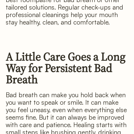
tailored solutions. Regular check-ups and
professional cleanings help your mouth
stay healthy, clean, and comfortable.
A Little Care Goes a Long
Way for Persistent Bad
Breath
Bad breath can make you hold back when
you want to speak or smile. It can make
you feel uneasy, even when everything else
seems fine. But it can always be improved
with care and patience. Healing starts with
small steps like brushing gently, drinking