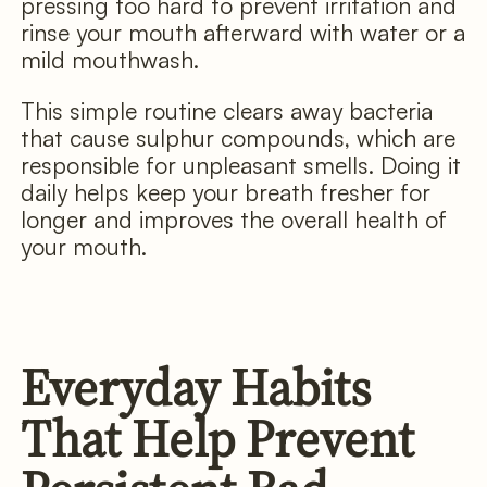
pressing too hard to prevent irritation and
rinse your mouth afterward with water or a
mild mouthwash.
This simple routine clears away bacteria
that cause sulphur compounds, which are
responsible for unpleasant smells. Doing it
daily helps keep your breath fresher for
longer and improves the overall health of
your mouth.
Everyday Habits
That Help Prevent