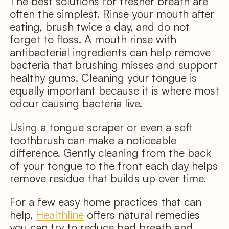
The best solutions for fresher breath are
often the simplest. Rinse your mouth after
eating, brush twice a day, and do not
forget to floss. A mouth rinse with
antibacterial ingredients can help remove
bacteria that brushing misses and support
healthy gums. Cleaning your tongue is
equally important because it is where most
odour causing bacteria live.
Using a tongue scraper or even a soft
toothbrush can make a noticeable
difference. Gently cleaning from the back
of your tongue to the front each day helps
remove residue that builds up over time.
For a few easy home practices that can
help,
Healthline
offers natural remedies
you can try to reduce bad breath and