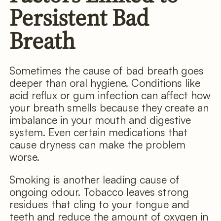
Persistent Bad
Breath
Sometimes the cause of bad breath goes
deeper than oral hygiene. Conditions like
acid reflux or gum infection can affect how
your breath smells because they create an
imbalance in your mouth and digestive
system. Even certain medications that
cause dryness can make the problem
worse.
Smoking is another leading cause of
ongoing odour. Tobacco leaves strong
residues that cling to your tongue and
teeth and reduce the amount of oxygen in