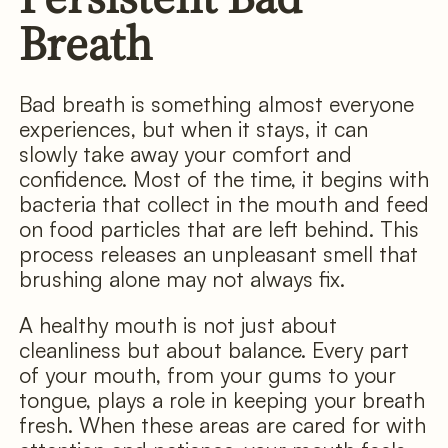
Breath
Bad breath is something almost everyone
experiences, but when it stays, it can
slowly take away your comfort and
confidence. Most of the time, it begins with
bacteria that collect in the mouth and feed
on food particles that are left behind. This
process releases an unpleasant smell that
brushing alone may not always fix.
A healthy mouth is not just about
cleanliness but about balance. Every part
of your mouth, from your gums to your
tongue, plays a role in keeping your breath
fresh. When these areas are cared for with