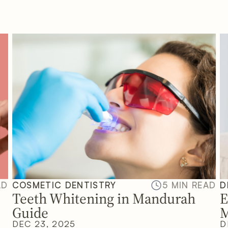
AD
COSMETIC DENTISTRY
5 MIN READ
D
Teeth Whitening in Mandurah
E
Guide
M
DEC 23, 2025
D