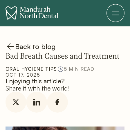
Back to blog
Bad Breath Causes and Treatment
ORAL HYGIENE TIPS
5 MIN READ
OCT 17, 2025
Enjoying this article?
Share it with the world!