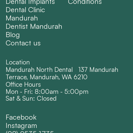
Dental Implants
Conditions
Dental Clinic
Mandurah
Dentist Mandurah
Blog
Contact us
Location
Mandurah North Dental 137 Mandurah
Terrace, Mandurah, WA 6210
Office Hours
Mon - Fri: 8:00am - 5:00pm
Sat & Sun: Closed
Facebook
Instagram