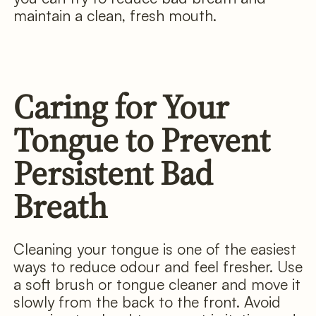
maintain a clean, fresh mouth.
Caring for Your
Tongue to Prevent
Persistent Bad
Breath
Cleaning your tongue is one of the easiest
ways to reduce odour and feel fresher. Use
a soft brush or tongue cleaner and move it
slowly from the back to the front. Avoid