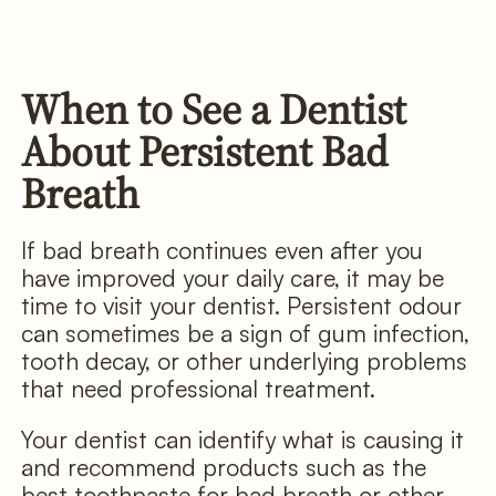
When to See a Dentist
About Persistent Bad
Breath
If bad breath continues even after you
have improved your daily care, it may be
time to visit your dentist. Persistent odour
can sometimes be a sign of gum infection,
tooth decay, or other underlying problems
that need professional treatment.
Your dentist can identify what is causing it
and recommend products such as the
best toothpaste for bad breath or other