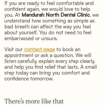
If you are ready to feel comfortable and
confident again, we would love to help
you. At
Mandurah North Dental Clinic
, we
understand how something as simple as
bad breath can affect the way you feel
about yourself. You do not need to feel
embarrassed or unsure.
Visit our
contact page
to book an
appointment or ask a question. We will
listen carefully, explain every step clearly,
and help you find relief that lasts. A small
step today can bring you comfort and
confidence tomorrow.
There’s more like that