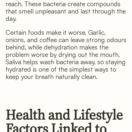
reach. These bacteria create compounds
that smell unpleasant and last through the
day.
Certain foods make it worse. Garlic,
onions, and coffee can leave strong odours
behind, while dehydration makes the
problem worse by drying out the mouth.
Saliva helps wash bacteria away, so staying
hydrated is one of the simplest ways to
keep your breath naturally clean.
Health and Lifestyle
Factors Linked to