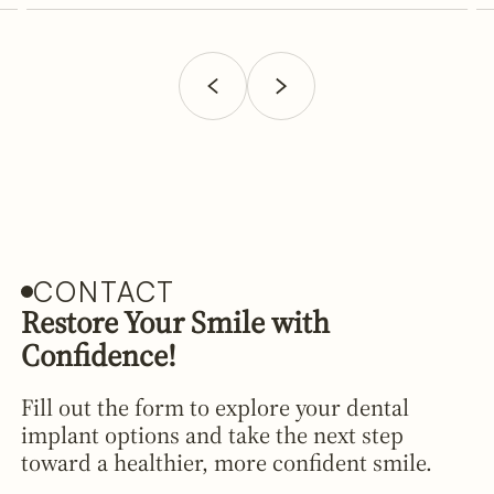
CONTACT
Restore Your Smile with
Confidence!
Fill out the form to explore your dental
implant options and take the next step
toward a healthier, more confident smile.