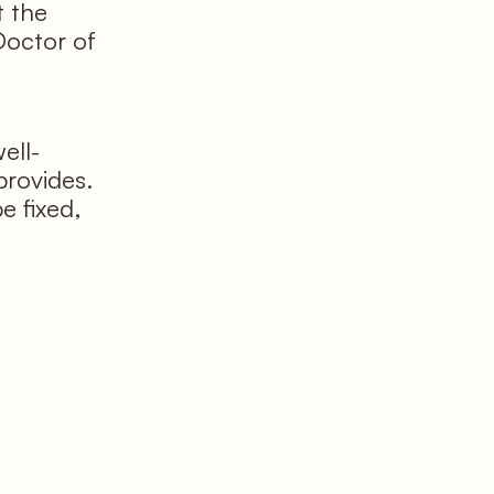
t the
Doctor of
ell-
provides.
e fixed,