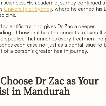
h sciences. His academic journey continued a
us
University of Sydney
, where he earned his 
dicine.
 scientific training gives Dr Zac a deeper
ding of how oral health connects to overall w
perspective that enriches every treatment he 
ches each case not just as a dental issue to b
t of a person’s greater health journey.
Choose Dr Zac as Your
ist in Mandurah