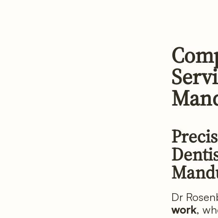
Comp
Servi
Mand
Precis
Dentis
Mand
Dr Rosenb
work
, wh