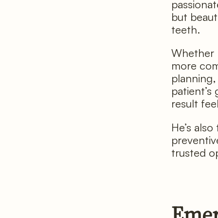
passionate
but beaut
teeth.
Whether h
more comp
planning,
patient’s
result fee
He’s also 
preventiv
trusted op
Emer