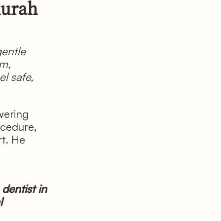
durah
 gentle
lm,
l safe,
wering
ocedure,
t. He
dentist in
l