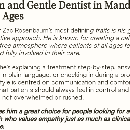
m and Gentle Dentist in Man
l Ages
r Zac Rosenbaum’s most definin
g traits is his
tive approach. He is known for creating a ca
free atmosphere where patients of all ages fee
 fully involved in their care.
e’s explaining a treatment step-by-step, ans
 in plain language, or checking in during a pr
style is centred on communication and comfor
that patients should always feel in control and
, not overwhelmed or rushed.
s him a great choice for people looking for a 
who values empathy just as much as clinica
e.