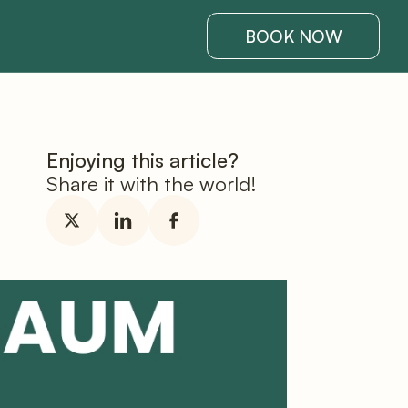
BOOK NOW
Enjoying this article?
Share it with the world!