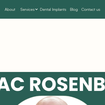
About
Services
Dental Implants
Blog
Contact us