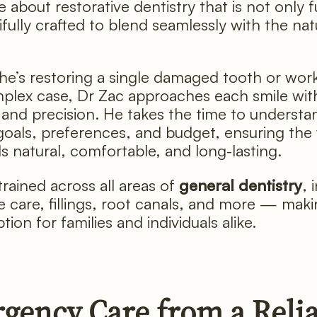
 about restorative dentistry that is not only f
ifully crafted to blend seamlessly with the nat
e’s restoring a single damaged tooth or wor
lex case, Dr Zac approaches each smile with
 and precision. He takes the time to understa
 goals, preferences, and budget, ensuring the 
ls natural, comfortable, and long-lasting.
trained across all areas of
general dentistry
, 
e care, fillings, root canals, and more — mak
tion for families and individuals alike.
gency Care from a Reli