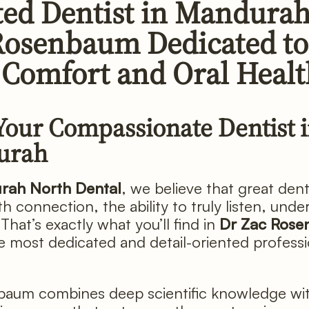
ted Dentist in Mandurah
Rosenbaum Dedicated to
 Comfort and Oral Heal
Your Compassionate Dentist 
urah
rah North Dental
, we believe that great dent
h connection, the ability to truly listen, unde
That’s exactly what you’ll find in
Dr Zac Ros
e most dedicated and detail-oriented profess
aum combines deep scientific knowledge wit