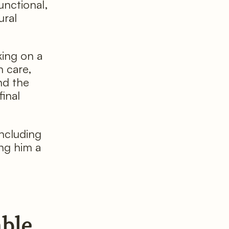
unctional,
ural
king on a
 care,
nd the
final
including
ing him a
able