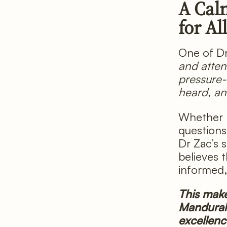
A Cal
for Al
One of D
and atten
pressure-
heard, and
Whether h
questions
Dr Zac’s 
believes 
informed
This make
Mandurah 
excellenc