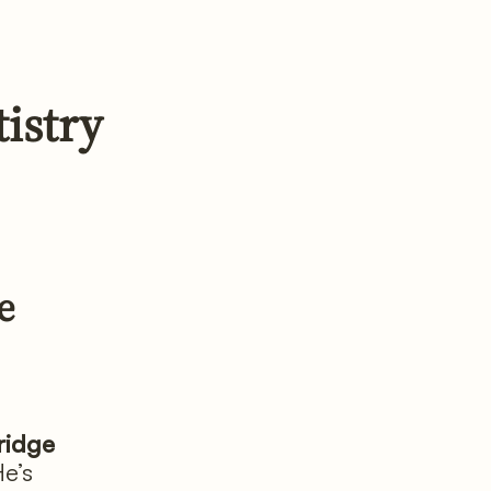
istry
e
ridge
He’s