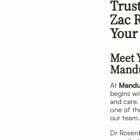
Trus
Zac 
Your
Meet 
Mand
At
Mandu
begins wit
and care. 
one of th
our team.
Dr Rosenb