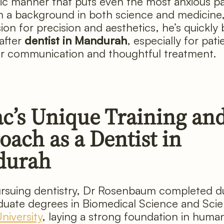
c manner that puts even the most anxious pa
h a background in both science and medicine
sion for precision and aesthetics, he’s quickl
after
dentist in Mandurah
, especially for pat
ar communication and thoughtful treatment.
ac’s Unique Training an
ach as a Dentist in
durah
rsuing dentistry, Dr Rosenbaum completed d
uate degrees in Biomedical Science and Scie
iversity
, laying a strong foundation in huma