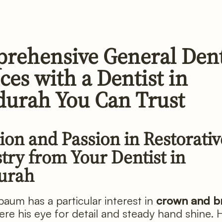
rehensive General Dent
ces with a Dentist in
urah You Can Trust
ion and Passion in Restorativ
try from Your Dentist in
urah
aum has a particular interest in
crown and b
ere his eye for detail and steady hand shine. 