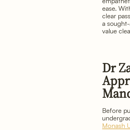
empatheti
ease. Wit
clear pas
a sought-
value cle
Dr Z
Appro
Man
Before pu
undergrad
Monash Un