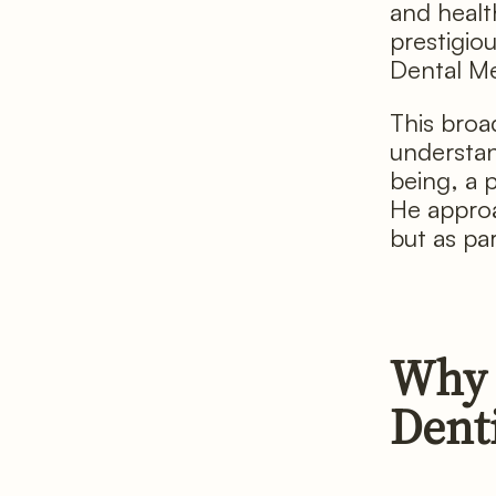
and healt
prestigio
Dental Me
This broad
understan
being, a 
He approa
but as par
Why 
Dent