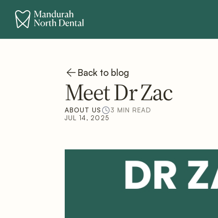
Back to blog
Meet Dr Zac
ABOUT US
3 MIN READ
JUL 14, 2025