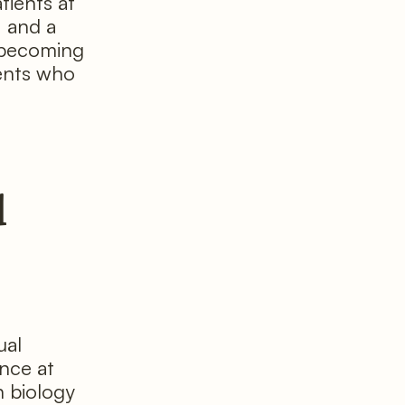
tients at
, and a
y becoming
ients who
d
ual
nce at
n biology