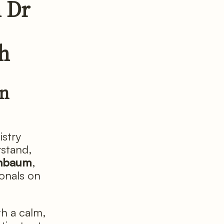
 Dr
th
in
istry
rstand,
enbaum
,
ionals on
h a calm,