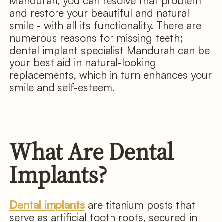
Mandurah, you can resolve that problem
and restore your beautiful and natural
smile - with all its functionality. There are
numerous reasons for missing teeth;
dental implant specialist Mandurah can be
your best aid in natural-looking
replacements, which in turn enhances your
smile and self-esteem.
What Are Dental
Implants?
Dental implants
are titanium posts that
serve as artificial tooth roots, secured in