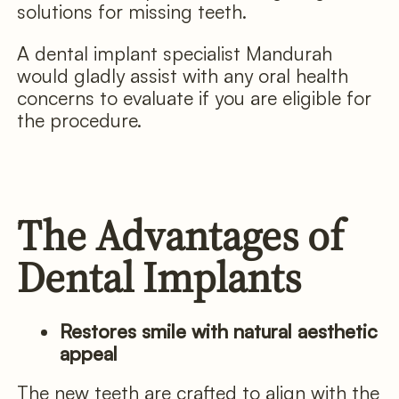
solutions for missing teeth.
A dental implant specialist Mandurah
would gladly assist with any oral health
concerns to evaluate if you are eligible for
the procedure.
The Advantages of
Dental Implants
Restores smile with natural aesthetic
appeal
The new teeth are crafted to align with the