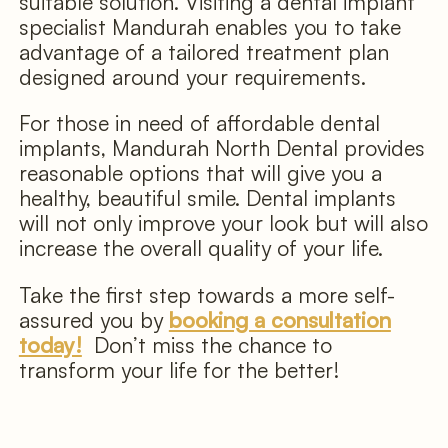
suitable solution. Visiting a dental implant
specialist Mandurah enables you to take
advantage of a tailored treatment plan
designed around your requirements.
For those in need of affordable dental
implants, Mandurah North Dental provides
reasonable options that will give you a
healthy, beautiful smile. Dental implants
will not only improve your look but will also
increase the overall quality of your life.
Take the first step towards a more self-
assured you by
booking a consultation
today!
Don’t miss the chance to
transform your life for the better!