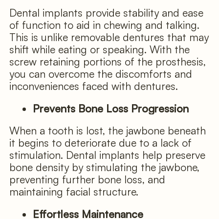
Dental implants provide stability and ease
of function to aid in chewing and talking.
This is unlike removable dentures that may
shift while eating or speaking. With the
screw retaining portions of the prosthesis,
you can overcome the discomforts and
inconveniences faced with dentures.
Prevents Bone Loss Progression
When a tooth is lost, the jawbone beneath
it begins to deteriorate due to a lack of
stimulation. Dental implants help preserve
bone density by stimulating the jawbone,
preventing further bone loss, and
maintaining facial structure.
Effortless Maintenance