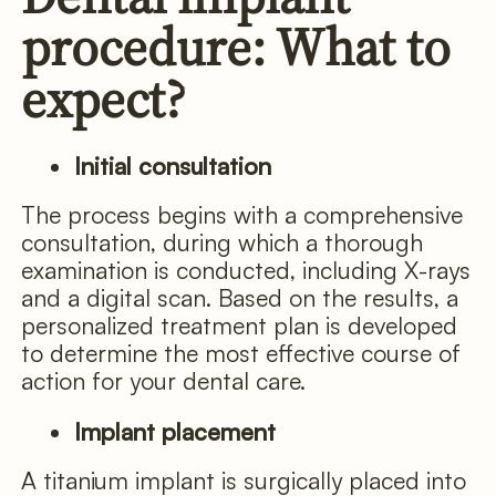
procedure: What to
expect?
Initial consultation
The process begins with a comprehensive
consultation, during which a thorough
examination is conducted, including X-rays
and a digital scan. Based on the results, a
personalized treatment plan is developed
to determine the most effective course of
action for your dental care.
Implant placement
A titanium implant is surgically placed into