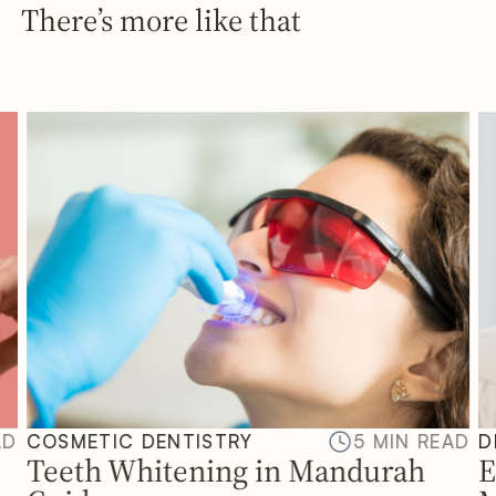
There’s more like that
AD
COSMETIC DENTISTRY
5 MIN READ
D
Teeth Whitening in Mandurah
E