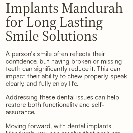
Implants Mandurah
for Long Lasting
Smile Solutions
A person's smile often reflects their
confidence, but having broken or missing
teeth can significantly reduce it. This can
impact their ability to chew properly, speak
clearly, and fully enjoy life.
Addressing these dental issues can help
restore both functionality and self-
assurance.
Moving forward, with dental implants