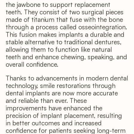
the jawbone to support replacement
teeth. They consist of two surgical pieces
made of titanium that fuse with the bone
through a process called osseointegration.
This fusion makes implants a durable and
stable alternative to traditional dentures,
allowing them to function like natural
teeth and enhance chewing, speaking, and
overall confidence.
Thanks to advancements in modern dental
technology, smile restorations through
dental implants are now more accurate
and reliable than ever. These
improvements have enhanced the
precision of implant placement, resulting
in better outcomes and increased
confidence for patients seeking long-term