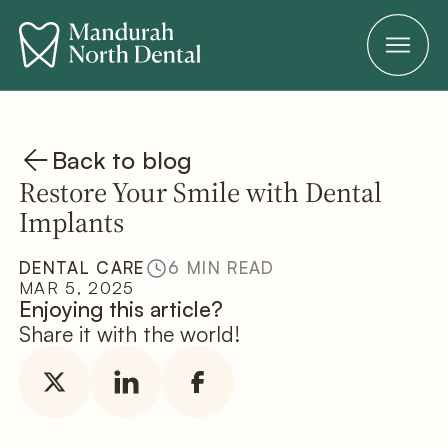
Back to blog
Restore Your Smile with Dental
Implants
DENTAL CARE
6 MIN READ
MAR 5, 2025
Enjoying this article?
Share it with the world!