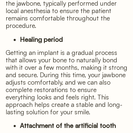
the jawbone, typically performed under
local anesthesia to ensure the patient
remains comfortable throughout the
procedure.
Healing period
Getting an implant is a gradual process
that allows your bone to naturally bond
with it over a few months, making it strong
and secure. During this time, your jawbone
adjusts comfortably, and we can also
complete restorations to ensure
everything looks and feels right. This
approach helps create a stable and long-
lasting solution for your smile.
Attachment of the artificial tooth