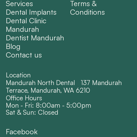
Services
Terms &
Dental Implants
Conditions
Dental Clinic
Mandurah
Dentist Mandurah
Blog
Contact us
Location
Mandurah North Dental 137 Mandurah
Terrace, Mandurah, WA 6210
Office Hours
Mon - Fri: 8:00am - 5:00pm
Sat & Sun: Closed
Facebook