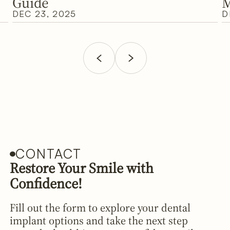
Guide
M
DEC 23, 2025
D
CONTACT
Restore Your Smile with
Confidence!
Fill out the form to explore your dental
implant options and take the next step