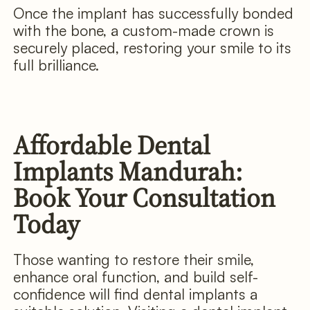
Once the implant has successfully bonded
with the bone, a custom-made crown is
securely placed, restoring your smile to its
full brilliance.
Affordable Dental
Implants Mandurah:
Book Your Consultation
Today
Those wanting to restore their smile,
enhance oral function, and build self-
confidence will find dental implants a