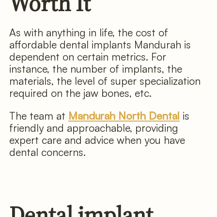
Worth It
As with anything in life, the cost of
affordable dental implants Mandurah is
dependent on certain metrics. For
instance, the number of implants, the
materials, the level of super specialization
required on the jaw bones, etc.
The team at
Mandurah North Dental
is
friendly and approachable, providing
expert care and advice when you have
dental concerns.
Dental implant