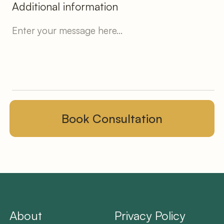
Additional information
About
Privacy Policy