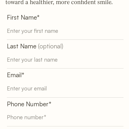
toward a healthier, more confident smile.
First Name*
Last Name
(optional)
Email*
Phone Number*