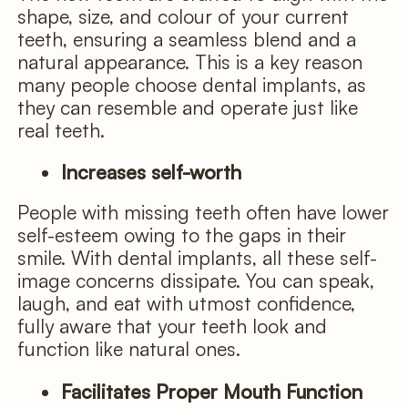
shape, size, and colour of your current
teeth, ensuring a seamless blend and a
natural appearance. This is a key reason
many people choose dental implants, as
they can resemble and operate just like
real teeth.
Increases self-worth
People with missing teeth often have lower
self-esteem owing to the gaps in their
smile. With dental implants, all these self-
image concerns dissipate. You can speak,
laugh, and eat with utmost confidence,
fully aware that your teeth look and
function like natural ones.
Facilitates Proper Mouth Function