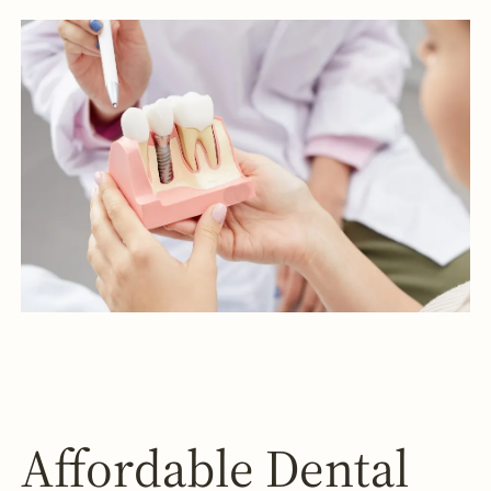
Affordable Dental