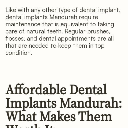
Like with any other type of dental implant,
dental implants Mandurah require
maintenance that is equivalent to taking
care of natural teeth. Regular brushes,
flosses, and dental appointments are all
that are needed to keep them in top
condition.
Affordable Dental
Implants Mandurah:
What Makes Them