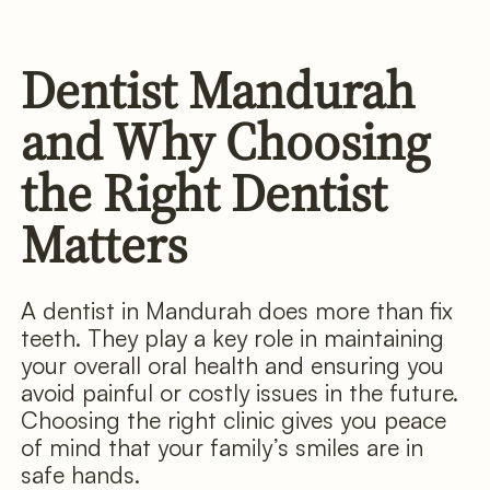
Dentist Mandurah
and Why Choosing
the Right Dentist
Matters
A dentist in Mandurah does more than fix
teeth. They play a key role in maintaining
your overall oral health and ensuring you
avoid painful or costly issues in the future.
Choosing the right clinic gives you peace
of mind that your family’s smiles are in
safe hands.