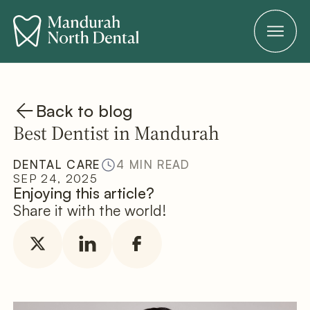
Back to blog
Best Dentist in Mandurah
DENTAL CARE
4 MIN READ
SEP 24, 2025
Enjoying this article?
Share it with the world!