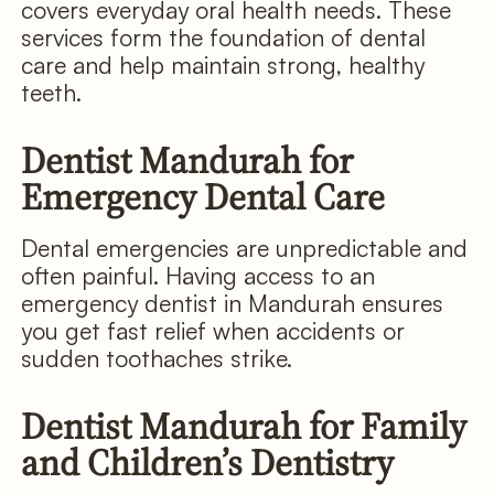
covers everyday oral health needs. These
services form the foundation of dental
care and help maintain strong, healthy
teeth.
Dentist Mandurah for
Emergency Dental Care
Dental emergencies are unpredictable and
often painful. Having access to an
emergency dentist in Mandurah ensures
you get fast relief when accidents or
sudden toothaches strike.
Dentist Mandurah for Family
and Children’s Dentistry