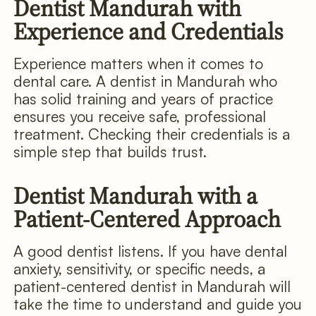
Dentist Mandurah with
Experience and Credentials
Experience matters when it comes to
dental care. A dentist in Mandurah who
has solid training and years of practice
ensures you receive safe, professional
treatment. Checking their credentials is a
simple step that builds trust.
Dentist Mandurah with a
Patient-Centered Approach
A good dentist listens. If you have dental
anxiety, sensitivity, or specific needs, a
patient-centered dentist in Mandurah will
take the time to understand and guide you