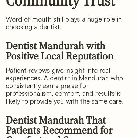
Community Trust
Word of mouth still plays a huge role in
choosing a dentist.
Dentist Mandurah with
Positive Local Reputation
Patient reviews give insight into real
experiences. A dentist in Mandurah who
consistently earns praise for
professionalism, comfort, and results is
likely to provide you with the same care.
Dentist Mandurah That
Patients Recommend for