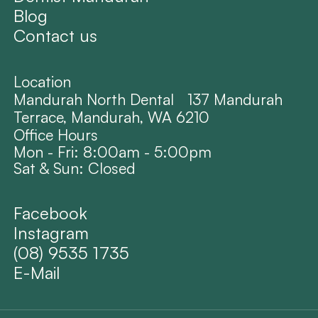
Blog
Contact us
Location
Mandurah North Dental 137 Mandurah
Terrace, Mandurah, WA 6210
Office Hours
Mon - Fri: 8:00am - 5:00pm
Sat & Sun: Closed
Facebook
Instagram
(08) 9535 1735
E-Mail