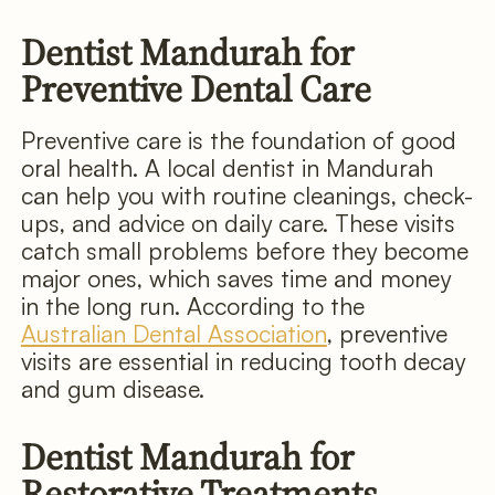
Dentist Mandurah for
Preventive Dental Care
Preventive care is the foundation of good
oral health. A local dentist in Mandurah
can help you with routine cleanings, check-
ups, and advice on daily care. These visits
catch small problems before they become
major ones, which saves time and money
in the long run. According to the
Australian Dental Association
, preventive
visits are essential in reducing tooth decay
and gum disease.
Dentist Mandurah for
Restorative Treatments