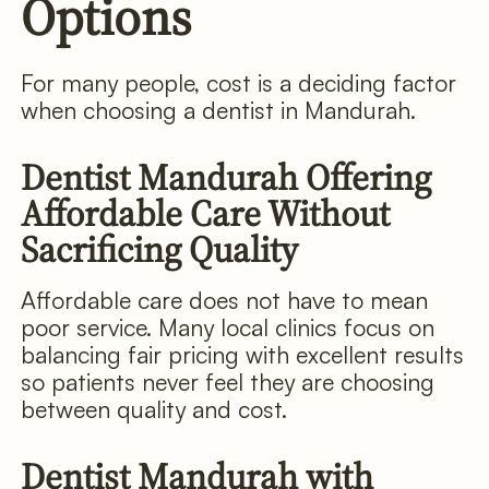
Options
For many people, cost is a deciding factor
when choosing a dentist in Mandurah.
Dentist Mandurah Offering
Affordable Care Without
Sacrificing Quality
Affordable care does not have to mean
poor service. Many local clinics focus on
balancing fair pricing with excellent results
so patients never feel they are choosing
between quality and cost.
Dentist Mandurah with