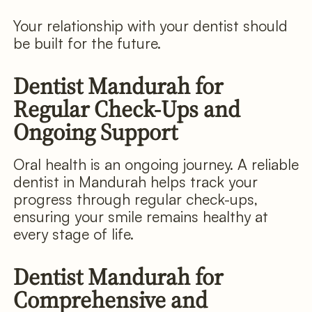
Your relationship with your dentist should
be built for the future.
Dentist Mandurah for
Regular Check-Ups and
Ongoing Support
Oral health is an ongoing journey. A reliable
dentist in Mandurah helps track your
progress through regular check-ups,
ensuring your smile remains healthy at
every stage of life.
Dentist Mandurah for
Comprehensive and