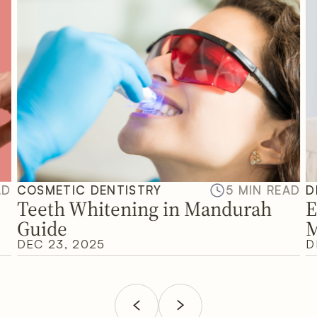
AD
COSMETIC DENTISTRY
5 MIN READ
D
Teeth Whitening in Mandurah
E
Guide
M
DEC 23, 2025
D