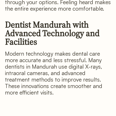
through your options. Feeling heard makes
the entire experience more comfortable.
Dentist Mandurah with
Advanced Technology and
Facilities
Modern technology makes dental care
more accurate and less stressful. Many
dentists in Mandurah use digital X-rays,
intraoral cameras, and advanced
treatment methods to improve results.
These innovations create smoother and
more efficient visits.