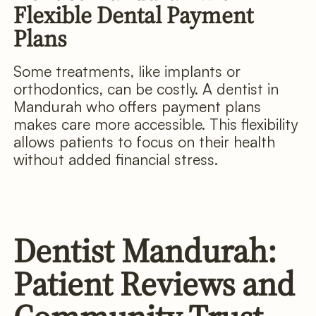
Flexible Dental Payment
Plans
Some treatments, like implants or
orthodontics, can be costly. A dentist in
Mandurah who offers payment plans
makes care more accessible. This flexibility
allows patients to focus on their health
without added financial stress.
Dentist Mandurah:
Patient Reviews and