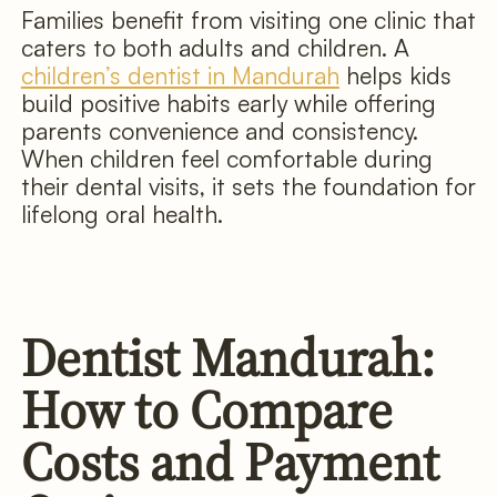
Families benefit from visiting one clinic that
caters to both adults and children. A
children’s dentist in Mandurah
helps kids
build positive habits early while offering
parents convenience and consistency.
When children feel comfortable during
their dental visits, it sets the foundation for
lifelong oral health.
Dentist Mandurah:
How to Compare
Costs and Payment