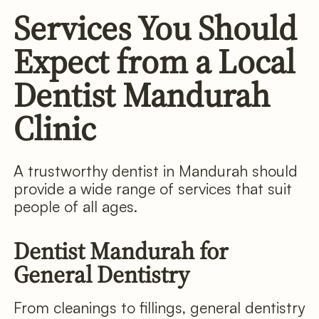
Services You Should
Expect from a Local
Dentist Mandurah
Clinic
A trustworthy dentist in Mandurah should
provide a wide range of services that suit
people of all ages.
Dentist Mandurah for
General Dentistry
From cleanings to fillings, general dentistry