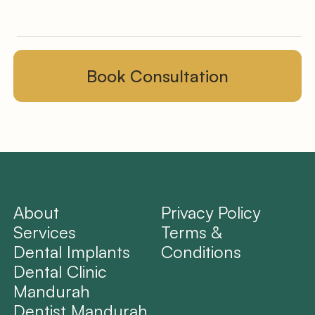
About
Privacy Policy
Services
Terms &
Dental Implants
Conditions
Dental Clinic
Mandurah
Dentist Mandurah