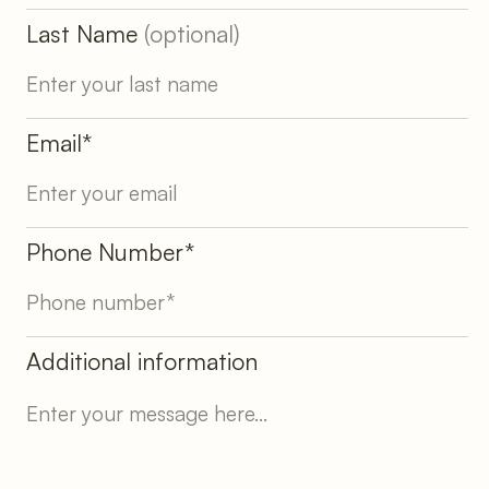
Last Name
(optional)
Email*
Phone Number*
Additional information