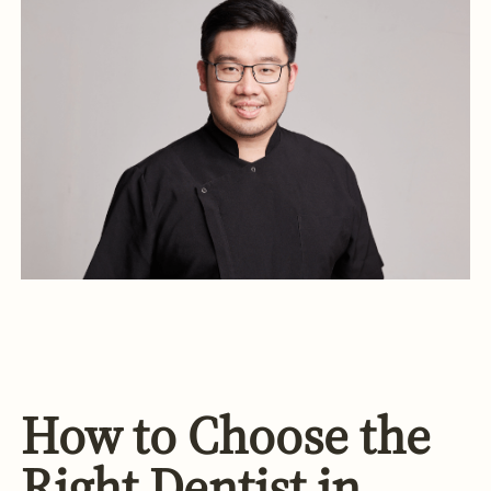
How to Choose the
Right Dentist in