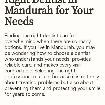
Mandurah for Your
Needs
Finding the right dentist can feel
overwhelming when there are so many
options. If you live in Mandurah, you may
be wondering how to choose a dentist
who understands your needs, provides
reliable care, and makes every visit
comfortable. Selecting the right
professional matters because it is not only
about treating problems but also about
preventing them and protecting your smile
for years to come.