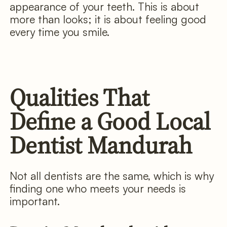
appearance of your teeth. This is about
more than looks; it is about feeling good
every time you smile.
Qualities That
Define a Good Local
Dentist Mandurah
Not all dentists are the same, which is why
finding one who meets your needs is
important.