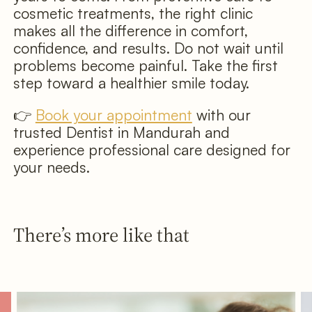
cosmetic treatments, the right clinic
makes all the difference in comfort,
confidence, and results. Do not wait until
problems become painful. Take the first
step toward a healthier smile today.
👉
Book your appointment
with our
trusted Dentist in Mandurah and
experience professional care designed for
your needs.
There’s more like that