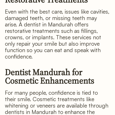
Even with the best care, issues like cavities,
damaged teeth, or missing teeth may
arise. A dentist in Mandurah offers
restorative treatments such as fillings,
crowns, or implants. These services not
only repair your smile but also improve
function so you can eat and speak with
confidence.
Dentist Mandurah for
Cosmetic Enhancements
For many people, confidence is tied to
their smile. Cosmetic treatments like
whitening or veneers are available through
dentists in Mandurah to enhance the