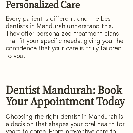
Personalized Care
Every patient is different, and the best
dentists in Mandurah understand this.
They offer personalized treatment plans
that fit your specific needs, giving you the
confidence that your care is truly tailored
to you.
Dentist Mandurah: Book
Your Appointment Today
Choosing the right dentist in Mandurah is
a decision that shapes your oral health for
years to come. From preventive care to