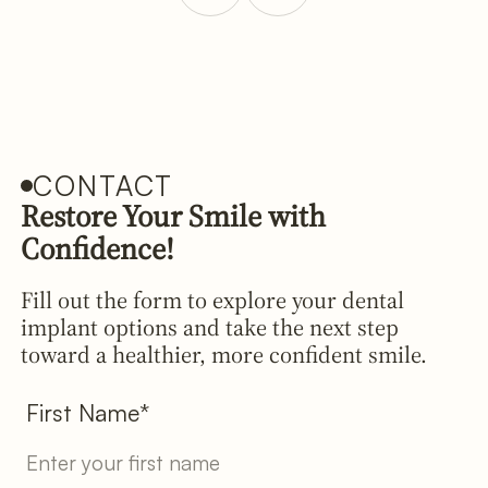
CONTACT
Restore Your Smile with
Confidence!
Fill out the form to explore your dental
implant options and take the next step
toward a healthier, more confident smile.
First Name*