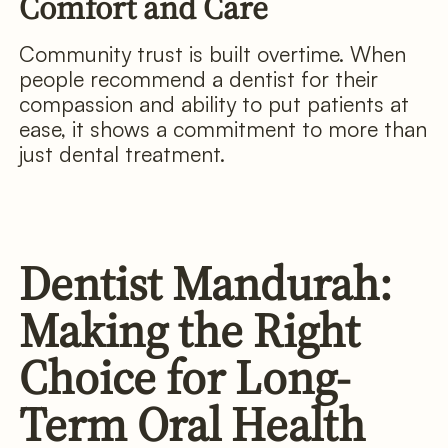
Comfort and Care
Community trust is built overtime. When
people recommend a dentist for their
compassion and ability to put patients at
ease, it shows a commitment to more than
just dental treatment.
Dentist Mandurah:
Making the Right
Choice for Long-
Term Oral Health