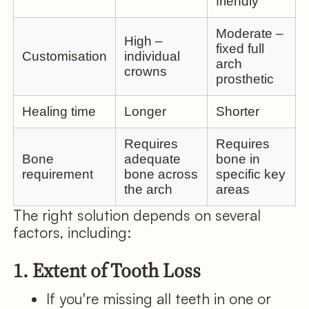
friendly
Moderate –
High –
fixed full
Customisation
individual
arch
crowns
prosthetic
Healing time
Longer
Shorter
Requires
Requires
Bone
adequate
bone in
requirement
bone across
specific key
the arch
areas
The right solution depends on several
factors, including:
1. Extent of Tooth Loss
If you're missing all teeth in one or