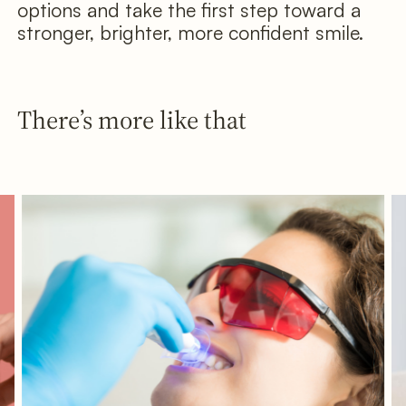
options and take the first step toward a
stronger, brighter, more confident smile.
There’s more like that