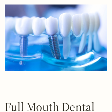
Full Mouth Dental