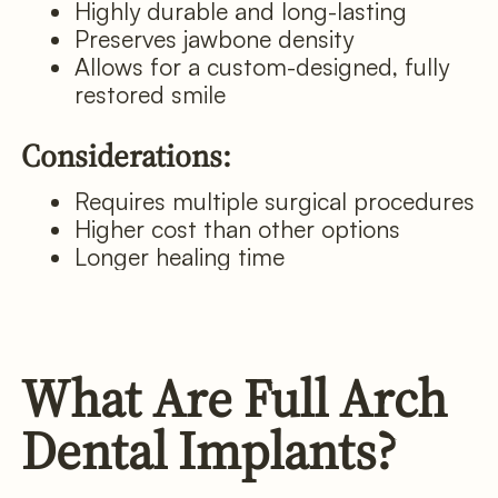
Highly durable and long-lasting
Preserves jawbone density
Allows for a custom-designed, fully
restored smile
Considerations:
Requires multiple surgical procedures
Higher cost than other options
Longer healing time
What Are Full Arch
Dental Implants?