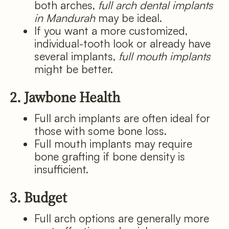
both arches,
full arch dental implants
in Mandurah
may be ideal.
If you want a more customized,
individual-tooth look or already have
several implants,
full mouth implants
might be better.
2. Jawbone Health
Full arch implants are often ideal for
those with some bone loss.
Full mouth implants may require
bone grafting if bone density is
insufficient.
3. Budget
Full arch options are generally more