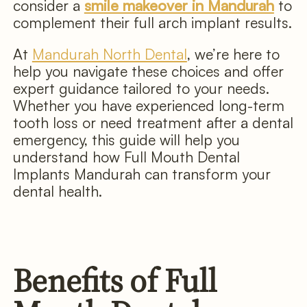
consider a
smile makeover in Mandurah
to
complement their full arch implant results.
At
Mandurah North Dental
, we’re here to
help you navigate these choices and offer
expert guidance tailored to your needs.
Whether you have experienced long-term
tooth loss or need treatment after a dental
emergency, this guide will help you
understand how Full Mouth Dental
Implants Mandurah can transform your
dental health.
Benefits of Full