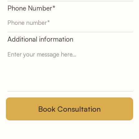
Phone Number*
Additional information