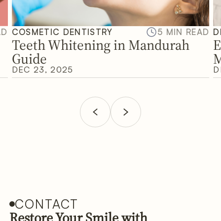
AD
COSMETIC DENTISTRY
5 MIN READ
D
Teeth Whitening in Mandurah
E
Guide
M
DEC 23, 2025
D
CONTACT
Restore Your Smile with