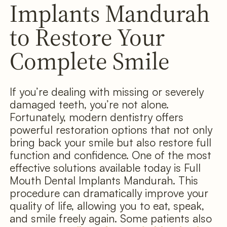
Implants Mandurah
to Restore Your
Complete Smile
If you’re dealing with missing or severely
damaged teeth, you’re not alone.
Fortunately, modern dentistry offers
powerful restoration options that not only
bring back your smile but also restore full
function and confidence. One of the most
effective solutions available today is Full
Mouth Dental Implants Mandurah. This
procedure can dramatically improve your
quality of life, allowing you to eat, speak,
and smile freely again. Some patients also