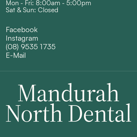
Mon - Fri: 8:00am - 5:00pm
Sat & Sun: Closed
Facebook
Instagram
(08) 9535 1735
E-Mail