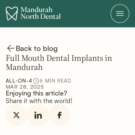
Back to blog
Full Mouth Dental Implants in
Mandurah
ALL-ON-4
6 MIN READ
MAR 28, 2025
Enjoying this article?
Share it with the world!