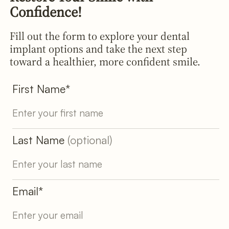
Confidence!
Fill out the form to explore your dental
implant options and take the next step
toward a healthier, more confident smile.
First Name*
Last Name
(optional)
Email*