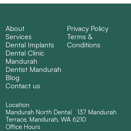
About
Privacy Policy
Services
Terms &
Dental Implants
Conditions
Dental Clinic
Mandurah
Dentist Mandurah
Blog
Contact us
Location
Mandurah North Dental 137 Mandurah
Terrace, Mandurah, WA 6210
Office Hours