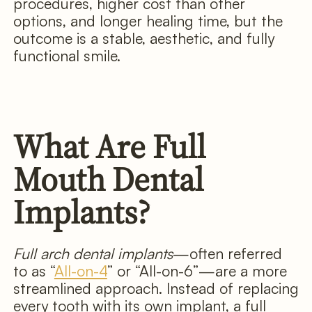
procedures, higher cost than other
options, and longer healing time, but the
outcome is a stable, aesthetic, and fully
functional smile.
What Are Full
Mouth Dental
Implants?
Full arch dental implants
—often referred
to as “
All-on-4
” or “All-on-6”—are a more
streamlined approach. Instead of replacing
every tooth with its own implant, a full