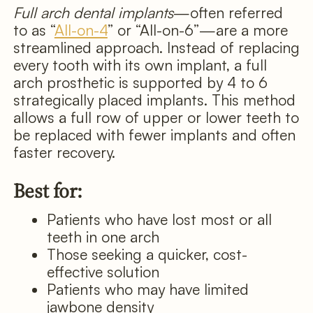
Full arch dental implants
—often referred
to as “
All-on-4
” or “All-on-6”—are a more
streamlined approach. Instead of replacing
every tooth with its own implant, a full
arch prosthetic is supported by 4 to 6
strategically placed implants. This method
allows a full row of upper or lower teeth to
be replaced with fewer implants and often
faster recovery.
Best for:
Patients who have lost most or all
teeth in one arch
Those seeking a quicker, cost-
effective solution
Patients who may have limited
jawbone density