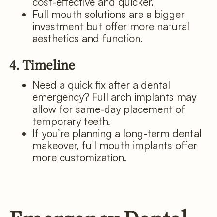
cost-effective and quicker.
Full mouth solutions are a bigger
investment but offer more natural
aesthetics and function.
4. Timeline
Need a quick fix after a dental
emergency? Full arch implants may
allow for same-day placement of
temporary teeth.
If you’re planning a long-term dental
makeover, full mouth implants offer
more customization.