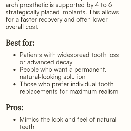
arch prosthetic is supported by 4 to 6
strategically placed implants. This allows
for a faster recovery and often lower
overall cost.
Best for:
Patients with widespread tooth loss
or advanced decay
People who want a permanent,
natural-looking solution
Those who prefer individual tooth
replacements for maximum realism
Pros:
Mimics the look and feel of natural
teeth