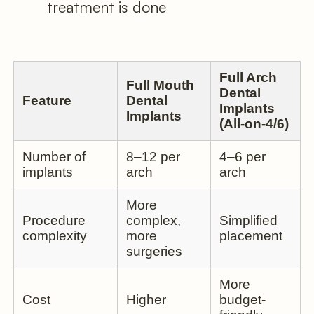
treatment is done
Full Arch
Full Mouth
Dental
Feature
Dental
Implants
Implants
(All-on-4/6)
Number of
8–12 per
4–6 per
implants
arch
arch
More
Procedure
complex,
Simplified
complexity
more
placement
surgeries
More
Cost
Higher
budget-