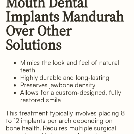
Mouth Dental
Implants Mandurah
Over Other
Solutions
Mimics the look and feel of natural
teeth
Highly durable and long-lasting
Preserves jawbone density
Allows for a custom-designed, fully
restored smile
This treatment typically involves placing 8
to 12 implants per arch depending on
bone health. Requires multiple surgical