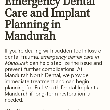
Emergency Dental
Care and Implant
Planning in
Mandurah
If you're dealing with sudden tooth loss or
dental trauma,
emergency dental care in
Mandurah
can help stabilize the issue and
prevent further complications. At
Mandurah North Dental, we provide
immediate treatment and can begin
planning for Full Mouth Dental Implants
Mandurah if long-term restoration is
needed.