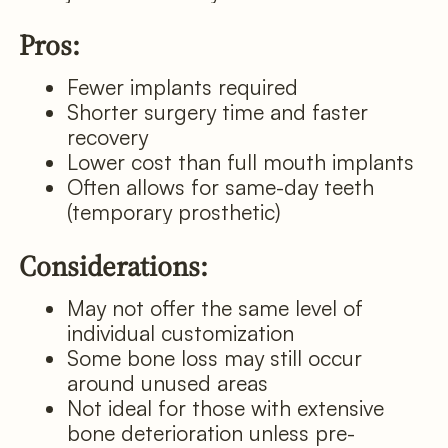
Pros:
Fewer implants required
Shorter surgery time and faster
recovery
Lower cost than full mouth implants
Often allows for same-day teeth
(temporary prosthetic)
Considerations:
May not offer the same level of
individual customization
Some bone loss may still occur
around unused areas
Not ideal for those with extensive
bone deterioration unless pre-