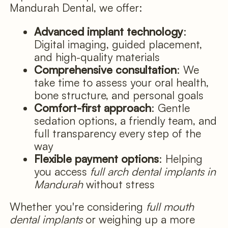
Mandurah Dental, we offer:
Advanced implant technology
:
Digital imaging, guided placement,
and high-quality materials
Comprehensive consultation
: We
take time to assess your oral health,
bone structure, and personal goals
Comfort-first approach
: Gentle
sedation options, a friendly team, and
full transparency every step of the
way
Flexible payment options
: Helping
you access
full arch dental implants in
Mandurah
without stress
Whether you're considering
full mouth
dental implants
or weighing up a more