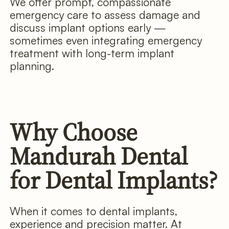
We offer prompt, compassionate
emergency care to assess damage and
discuss implant options early —
sometimes even integrating emergency
treatment with long-term implant
planning.
Why Choose
Mandurah Dental
for Dental Implants?
When it comes to dental implants,
experience and precision matter. At