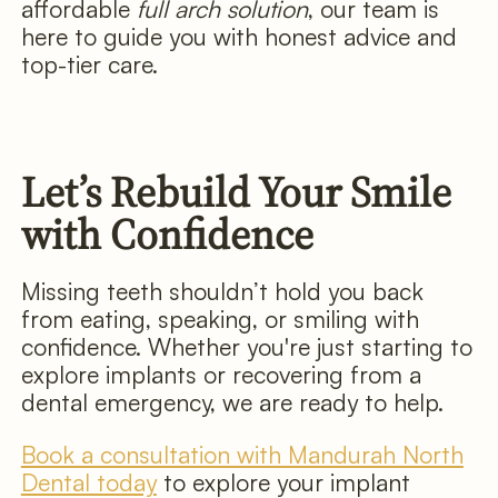
affordable
full arch solution
, our team is
here to guide you with honest advice and
top-tier care.
Let’s Rebuild Your Smile
with Confidence
Missing teeth shouldn’t hold you back
from eating, speaking, or smiling with
confidence. Whether you're just starting to
explore implants or recovering from a
dental emergency, we are ready to help.
Book a consultation with Mandurah North
Dental today
to explore your implant