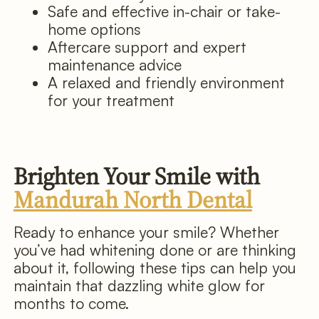
Safe and effective in-chair or take-
home options
Aftercare support and expert
maintenance advice
A relaxed and friendly environment
for your treatment
Brighten Your Smile with
Mandurah North Dental
Ready to enhance your smile? Whether
you’ve had whitening done or are thinking
about it, following these tips can help you
maintain that dazzling white glow for
months to come.