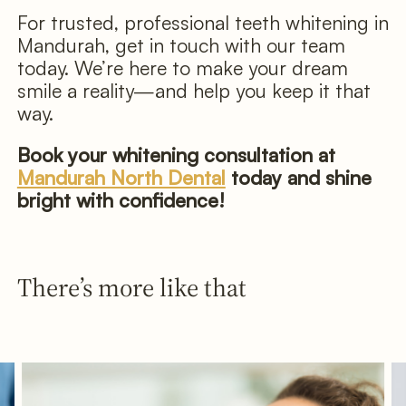
For trusted, professional teeth whitening in
Mandurah, get in touch with our team
today. We’re here to make your dream
smile a reality—and help you keep it that
way.
Book your whitening consultation at
Mandurah North Dental
today and shine
bright with confidence!
There’s more like that