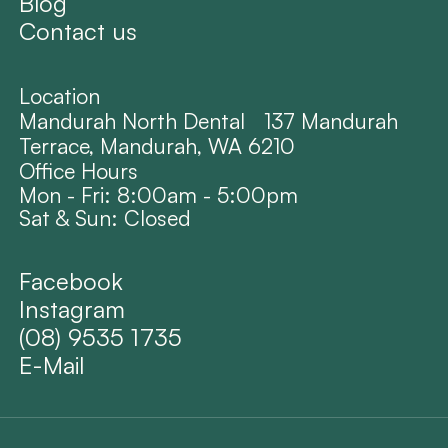
Blog
Contact us
Location
Mandurah North Dental 137 Mandurah
Terrace, Mandurah, WA 6210
Office Hours
Mon - Fri: 8:00am - 5:00pm
Sat & Sun: Closed
Facebook
Instagram
(08) 9535 1735
E-Mail