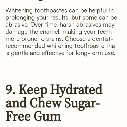
Whitening toothpastes can be helpful in
prolonging your results, but some can be
abrasive. Over time, harsh abrasives may
damage the enamel, making your teeth
more prone to stains. Choose a dentist-
recommended whitening toothpaste that
is gentle and effective for long-term use.
9. Keep Hydrated
and Chew Sugar-
Free Gum