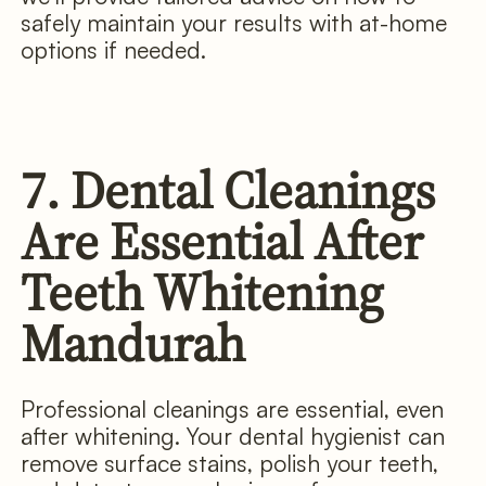
safely maintain your results with at-home
options if needed.
7. Dental Cleanings
Are Essential After
Teeth Whitening
Mandurah
Professional cleanings are essential, even
after whitening. Your dental hygienist can
remove surface stains, polish your teeth,