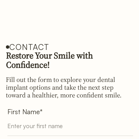
CONTACT
Restore Your Smile with
Confidence!
Fill out the form to explore your dental
implant options and take the next step
toward a healthier, more confident smile.
First Name*