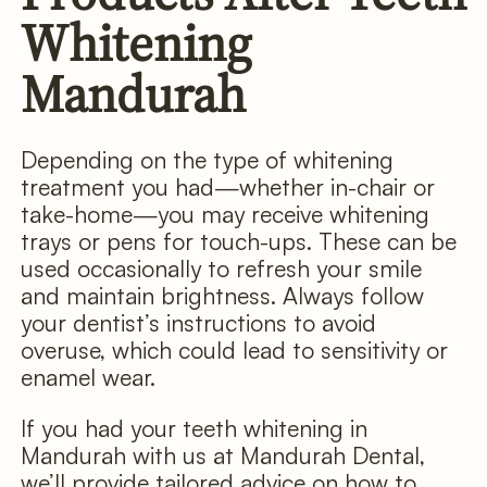
Whitening
Mandurah
Depending on the type of whitening
treatment you had—whether in-chair or
take-home—you may receive whitening
trays or pens for touch-ups. These can be
used occasionally to refresh your smile
and maintain brightness. Always follow
your dentist’s instructions to avoid
overuse, which could lead to sensitivity or
enamel wear.
If you had your teeth whitening in
Mandurah with us at Mandurah Dental,
we’ll provide tailored advice on how to