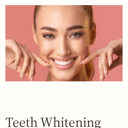
Teeth Whitening