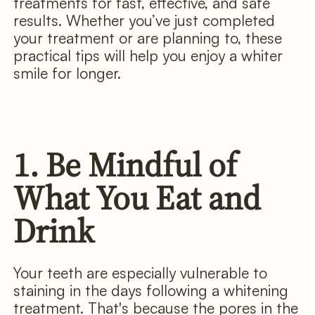
treatments for fast, effective, and safe
results. Whether you’ve just completed
your treatment or are planning to, these
practical tips will help you enjoy a whiter
smile for longer.
1. Be Mindful of
What You Eat and
Drink
Your teeth are especially vulnerable to
staining in the days following a whitening
treatment. That's because the pores in the