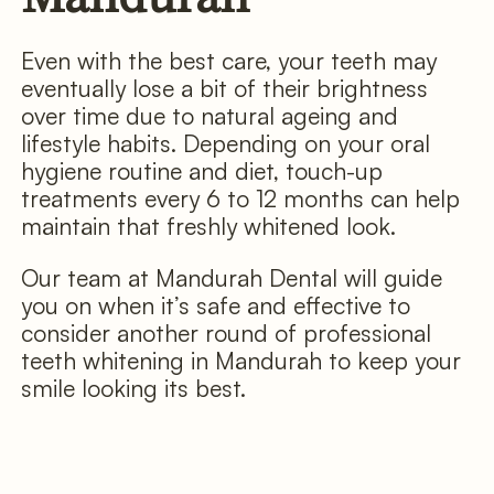
Even with the best care, your teeth may
eventually lose a bit of their brightness
over time due to natural ageing and
lifestyle habits. Depending on your oral
hygiene routine and diet, touch-up
treatments every 6 to 12 months can help
maintain that freshly whitened look.
Our team at Mandurah Dental will guide
you on when it’s safe and effective to
consider another round of professional
teeth whitening in Mandurah to keep your
smile looking its best.