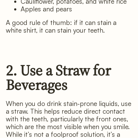
Cauliflower, potatoes, and white rice
Apples and pears
A good rule of thumb: if it can stain a
white shirt, it can stain your teeth.
2. Use a Straw for
Beverages
When you do drink stain-prone liquids, use
a straw. This helps reduce direct contact
with the teeth, particularly the front ones,
which are the most visible when you smile.
While it’s not a foolproof solution, it’s a