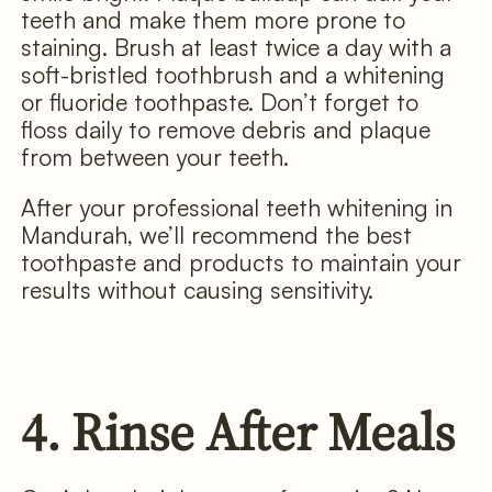
teeth and make them more prone to
staining. Brush at least twice a day with a
soft-bristled toothbrush and a whitening
or fluoride toothpaste. Don’t forget to
floss daily to remove debris and plaque
from between your teeth.
After your professional teeth whitening in
Mandurah, we’ll recommend the best
toothpaste and products to maintain your
results without causing sensitivity.
4. Rinse After Meals