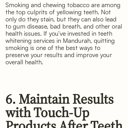
Smoking and chewing tobacco are among
the top culprits of yellowing teeth. Not
only do they stain, but they can also lead
to gum disease, bad breath, and other oral
health issues. If you’ve invested in teeth
whitening services in Mandurah, quitting
smoking is one of the best ways to
preserve your results and improve your
overall health.
6. Maintain Results
with Touch-Up
Products After Teeth