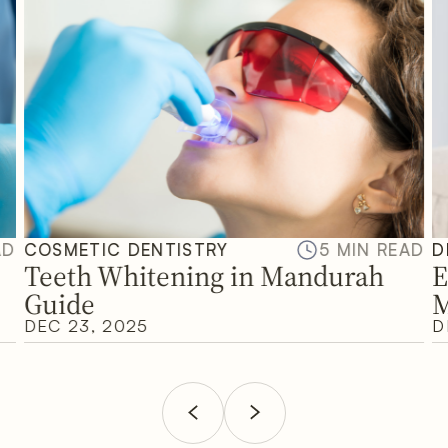
AD
COSMETIC DENTISTRY
5 MIN READ
D
Teeth Whitening in Mandurah
E
Guide
M
DEC 23, 2025
D