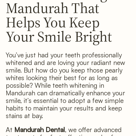
Mandurah That
Helps You Keep
Your Smile Bright
You’ve just had your teeth professionally
whitened and are loving your radiant new
smile. But how do you keep those pearly
whites looking their best for as long as
possible? While teeth whitening in
Mandurah can dramatically enhance your
smile, it’s essential to adopt a few simple
habits to maintain your results and keep
stains at bay.
At
Mandurah Dental
, we offer advanced