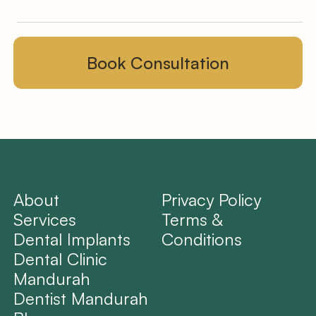
About
Privacy Policy
Services
Terms &
Dental Implants
Conditions
Dental Clinic
Mandurah
Dentist Mandurah