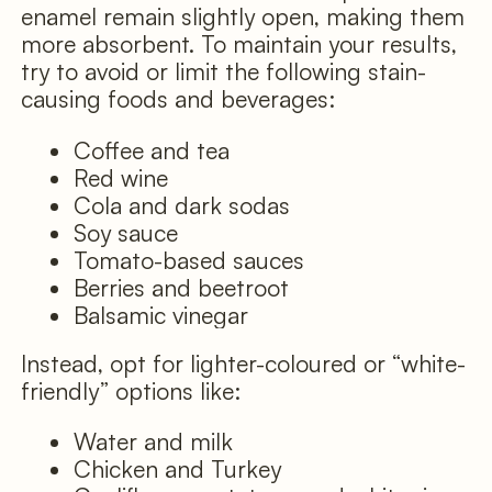
enamel remain slightly open, making them
more absorbent. To maintain your results,
try to avoid or limit the following stain-
causing foods and beverages:
Coffee and tea
Red wine
Cola and dark sodas
Soy sauce
Tomato-based sauces
Berries and beetroot
Balsamic vinegar
Instead, opt for lighter-coloured or “white-
friendly” options like:
Water and milk
Chicken and Turkey