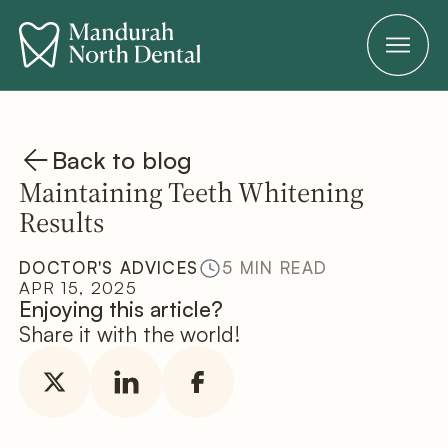
Back to blog
Maintaining Teeth Whitening
Results
DOCTOR'S ADVICES
5 MIN READ
APR 15, 2025
Enjoying this article?
Share it with the world!