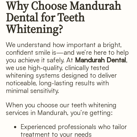
Why Choose Mandurah
Dental for Teeth
Whitening?
We understand how important a bright,
confident smile is—and we’re here to help
you achieve it safely. At
Mandurah Dental
,
we use high-quality, clinically tested
whitening systems designed to deliver
noticeable, long-lasting results with
minimal sensitivity.
When you choose our teeth whitening
services in Mandurah, you’re getting:
Experienced professionals who tailor
treatment to your needs