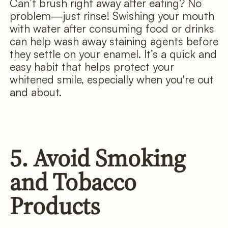
Can’t brush right away after eating? No
problem—just rinse! Swishing your mouth
with water after consuming food or drinks
can help wash away staining agents before
they settle on your enamel. It’s a quick and
easy habit that helps protect your
whitened smile, especially when you're out
and about.
5. Avoid Smoking
and Tobacco
Products