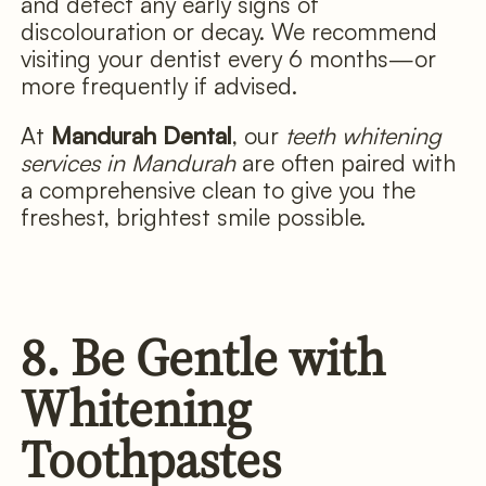
and detect any early signs of
discolouration or decay. We recommend
visiting your dentist every 6 months—or
more frequently if advised.
At
Mandurah Dental
, our
teeth whitening
services in Mandurah
are often paired with
a comprehensive clean to give you the
freshest, brightest smile possible.
8. Be Gentle with
Whitening
Toothpastes