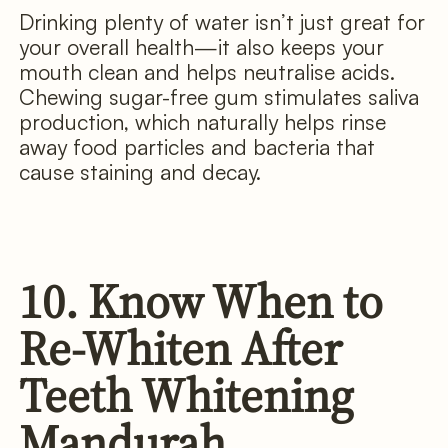
Drinking plenty of water isn’t just great for
your overall health—it also keeps your
mouth clean and helps neutralise acids.
Chewing sugar-free gum stimulates saliva
production, which naturally helps rinse
away food particles and bacteria that
cause staining and decay.
10. Know When to
Re-Whiten After
Teeth Whitening
Mandurah