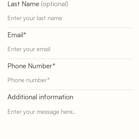
Last Name
(optional)
Email*
Phone Number*
Additional information