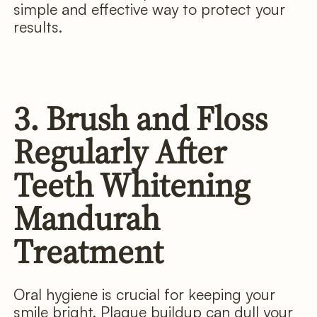
simple and effective way to protect your
results.
3. Brush and Floss
Regularly After
Teeth Whitening
Mandurah
Treatment
Oral hygiene is crucial for keeping your
smile bright. Plaque buildup can dull your