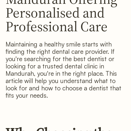
Personalised and
Professional Care
Maintaining a healthy smile starts with
finding the right dental care provider. If
you're searching for the best dentist or
looking for a trusted dental clinic in
Mandurah, you're in the right place. This
article will help you understand what to
look for and how to choose a dentist that
fits your needs.