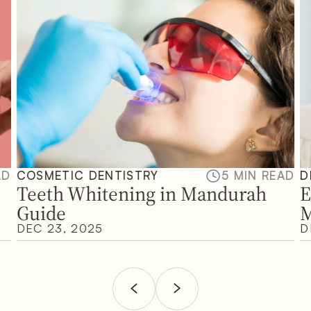
AD
COSMETIC DENTISTRY
5 MIN READ
D
Teeth Whitening in Mandurah
E
Guide
M
DEC 23, 2025
D