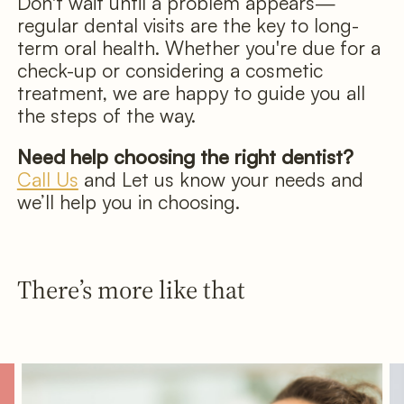
Don't wait until a problem appears—
regular dental visits are the key to long-
term oral health. Whether you're due for a
check-up or considering a cosmetic
treatment, we are happy to guide you all
the steps of the way.
Need help choosing the right dentist?
Call Us
and Let us know your needs and
we’ll help you in choosing.
There’s more like that