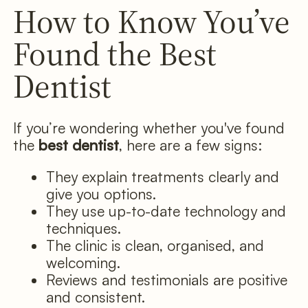
How to Know You’ve
Found the Best
Dentist
If you’re wondering whether you've found
the
best dentist
, here are a few signs:
They explain treatments clearly and
give you options.
They use up-to-date technology and
techniques.
The clinic is clean, organised, and
welcoming.
Reviews and testimonials are positive
and consistent.