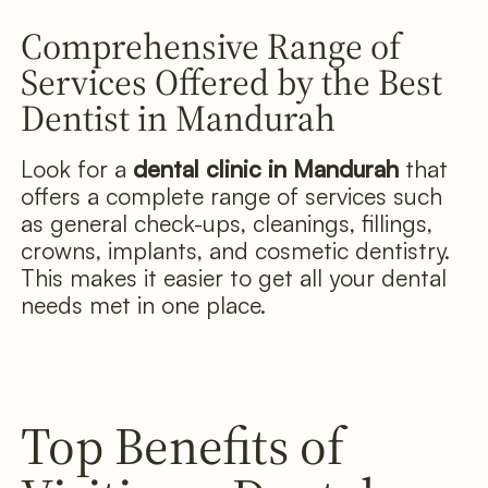
Comprehensive Range of
Services Offered by the Best
Dentist in Mandurah
Look for a
dental clinic in Mandurah
that
offers a complete range of services such
as general check-ups, cleanings, fillings,
crowns, implants, and cosmetic dentistry.
This makes it easier to get all your dental
needs met in one place.
Top Benefits of