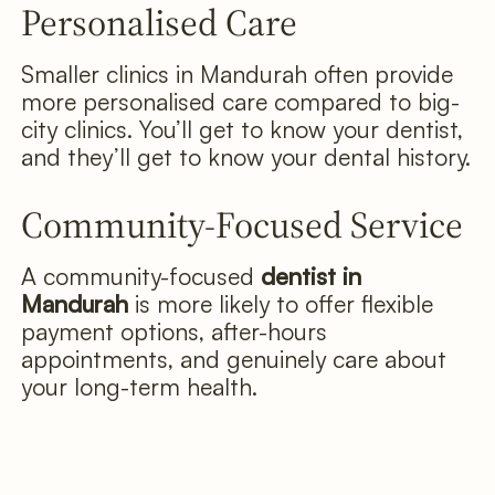
Personalised Care
Smaller clinics in Mandurah often provide
more personalised care compared to big-
city clinics. You’ll get to know your dentist,
and they’ll get to know your dental history.
Community-Focused Service
A community-focused
dentist in
Mandurah
is more likely to offer flexible
payment options, after-hours
appointments, and genuinely care about
your long-term health.