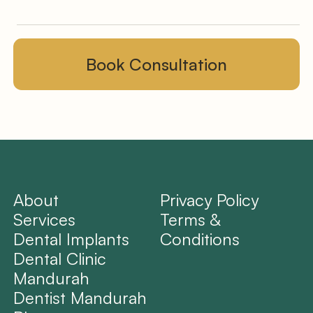
About
Privacy Policy
Services
Terms &
Dental Implants
Conditions
Dental Clinic
Mandurah
Dentist Mandurah