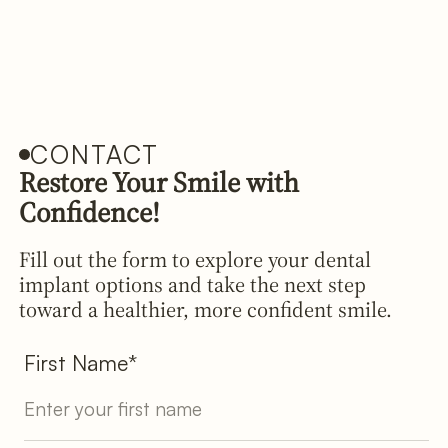
CONTACT
Restore Your Smile with
Confidence!
Fill out the form to explore your dental
implant options and take the next step
toward a healthier, more confident smile.
First Name*