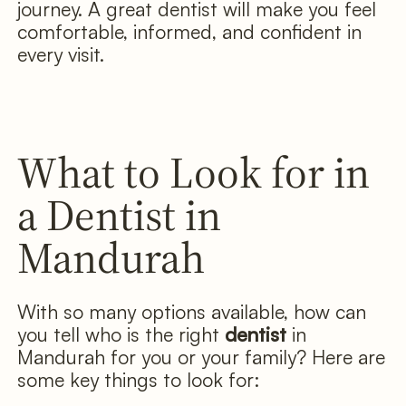
journey. A great dentist will make you feel
comfortable, informed, and confident in
every visit.
What to Look for in
a Dentist in
Mandurah
With so many options available, how can
you tell who is the right
dentist
in
Mandurah for you or your family? Here are
some key things to look for: