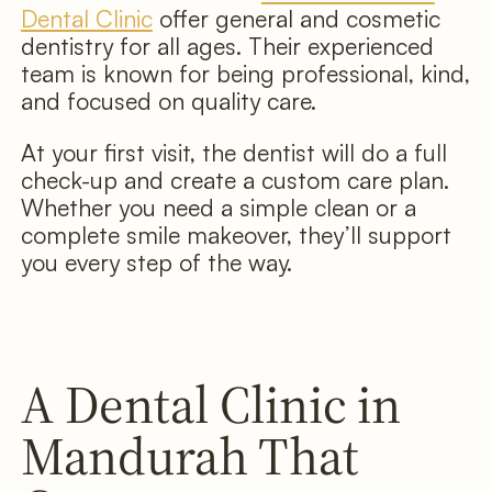
Dental Clinic
offer general and cosmetic
dentistry for all ages. Their experienced
team is known for being professional, kind,
and focused on quality care.
At your first visit, the dentist will do a full
check-up and create a custom care plan.
Whether you need a simple clean or a
complete smile makeover, they’ll support
you every step of the way.
A Dental Clinic in
Mandurah That