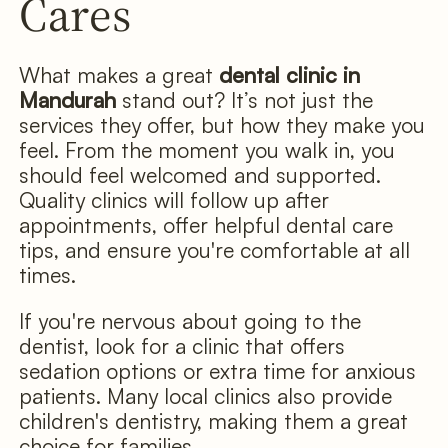
Cares
What makes a great
dental clinic in
Mandurah
stand out? It’s not just the
services they offer, but how they make you
feel. From the moment you walk in, you
should feel welcomed and supported.
Quality clinics will follow up after
appointments, offer helpful dental care
tips, and ensure you're comfortable at all
times.
If you're nervous about going to the
dentist, look for a clinic that offers
sedation options or extra time for anxious
patients. Many local clinics also provide
children's dentistry, making them a great
choice for families.