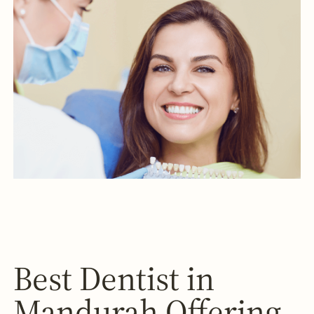
Best Dentist in
Mandurah Offering