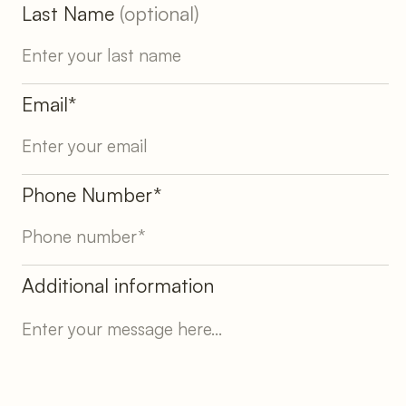
Last Name
(optional)
Email*
Phone Number*
Additional information