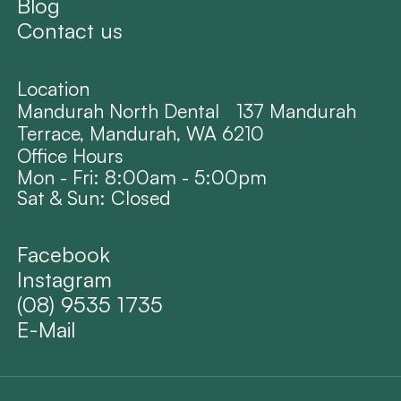
Blog
Contact us
Location
Mandurah North Dental 137 Mandurah
Terrace, Mandurah, WA 6210
Office Hours
Mon - Fri: 8:00am - 5:00pm
Sat & Sun: Closed
Facebook
Instagram
(08) 9535 1735
E-Mail