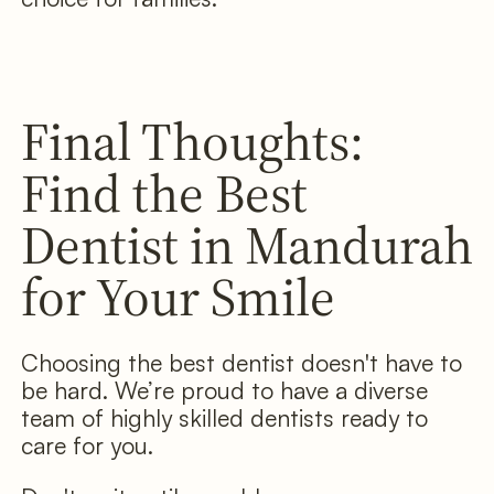
Final Thoughts:
Find the Best
Dentist in Mandurah
for Your Smile
Choosing the best dentist doesn't have to
be hard. We’re proud to have a diverse
team of highly skilled dentists ready to
care for you.