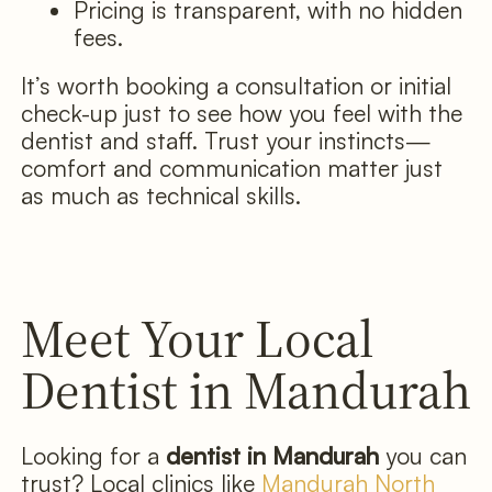
Pricing is transparent, with no hidden
fees.
It’s worth booking a consultation or initial
check-up just to see how you feel with the
dentist and staff. Trust your instincts—
comfort and communication matter just
as much as technical skills.
Meet Your Local
Dentist in Mandurah
Looking for a
dentist in Mandurah
you can
trust? Local clinics like
Mandurah North