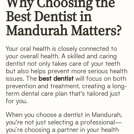
Why Choosing the
Best Dentist in
Mandurah Matters?
Your oral health is closely connected to
your overall health. A skilled and caring
dentist not only takes care of your teeth
but also helps prevent more serious health
issues. The
best dentist
will focus on both
prevention and treatment, creating a long-
term dental care plan that's tailored just
for you.
When you choose a dentist in Mandurah,
you're not just selecting a professional—
you’re choosing a partner in your health