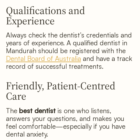
Qualifications and
Experience
Always check the dentist’s credentials and
years of experience. A qualified dentist in
Mandurah should be registered with the
Dental Board of Australia
and have a track
record of successful treatments.
Friendly, Patient-Centred
Care
The
best dentist
is one who listens,
answers your questions, and makes you
feel comfortable—especially if you have
dental anxiety.