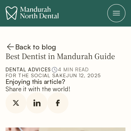
Back to blog
Best Dentist in Mandurah Guide
DENTAL ADVICES
4 MIN READ
FOR THE SOCIAL SAKE
JUN 12, 2025
Enjoying this article?
Share it with the world!