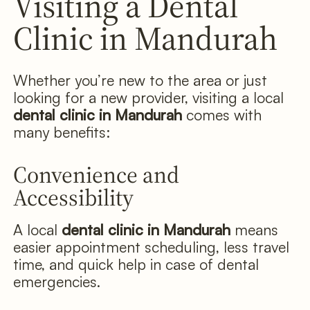
Visiting a Dental
Clinic in Mandurah
Whether you’re new to the area or just
looking for a new provider, visiting a local
dental clinic in Mandurah
comes with
many benefits:
Convenience and
Accessibility
A local
dental clinic in Mandurah
means
easier appointment scheduling, less travel
time, and quick help in case of dental
emergencies.