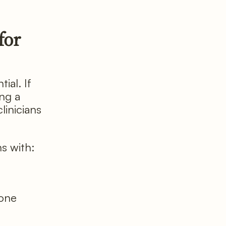
for
ial. If
ing a
linicians
ns with:
bone