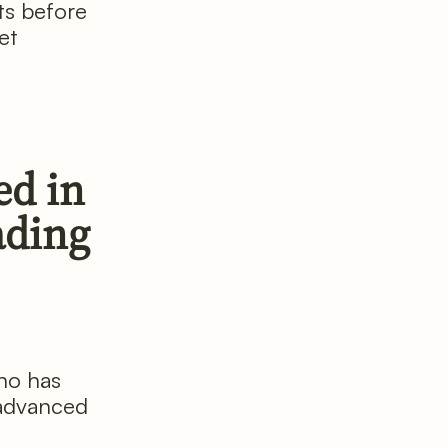
ts before
et
ed in
ading
ho has
 advanced