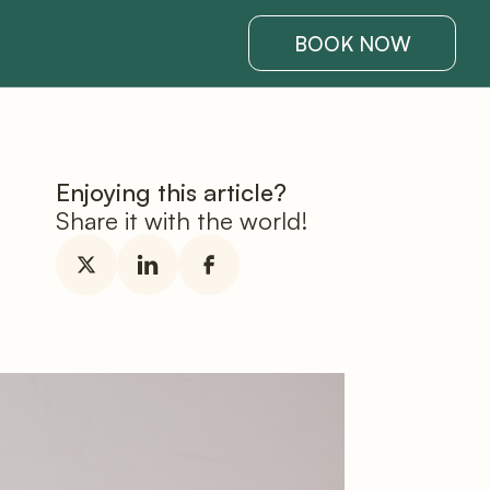
BOOK NOW
Enjoying this article?
Share it with the world!