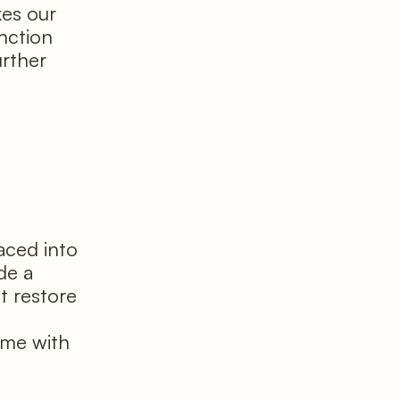
kes our
nction
rther
laced into
de a
t restore
l
time with