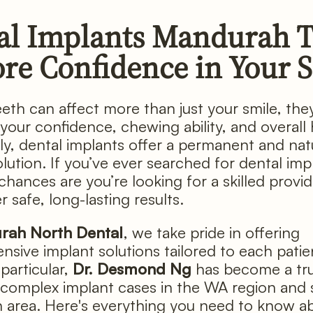
al Implants Mandurah 
ore Confidence in Your 
eeth can affect more than just your smile, the
 your confidence, chewing ability, and overall 
ly, dental implants offer a permanent and nat
lution. If you’ve ever searched for dental imp
chances are you’re looking for a skilled provi
r safe, long-lasting results.
rah North Dental
, we take pride in offering
sive implant solutions tailored to each patie
particular,
Dr. Desmond Ng
has become a tr
complex implant cases in the WA region and s
area. Here's everything you need to know a