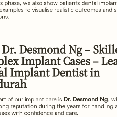
is phase, we also show patients dental implan
 examples to visualise realistic outcomes and s
ons.
 Dr. Desmond Ng – Skill
lex Implant Cases – Le
l Implant Dentist in
durah
art of our implant care is
Dr. Desmond Ng
, w
trong reputation during the years for handling
ases with confidence and care.