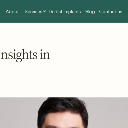
About
Services
Dental Implants
Blog
Contact us
nsights in