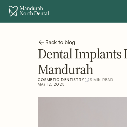
Back to blog
Dental Implants I
Mandurah
COSMETIC DENTISTRY
3 MIN READ
MAY 12, 2025