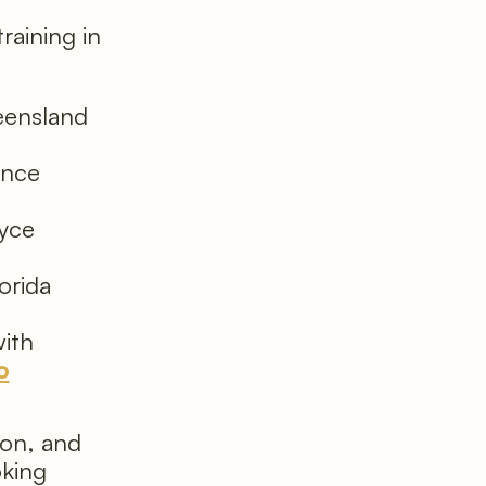
training in
eensland
ence
oyce
orida
ith
o
ion, and
oking