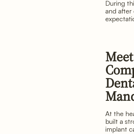
During th
and after
expectati
Meet
Comp
Denta
Man
At the he
built a s
implant c