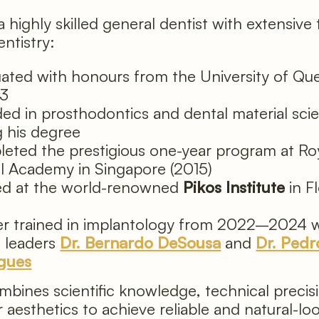
 a highly skilled general dentist with extensive 
entistry:
ated with honours from the University of Qu
13
ed in prosthodontics and dental material sci
g his degree
eted the prestigious one-year program at R
l Academy in Singapore (2015)
ed at the world-renowned
Pikos Institute
in Fl
)
er trained in implantology from 2022–2024 w
l leaders
Dr. Bernardo DeSousa
and
Dr. Pedr
gues
mbines scientific knowledge, technical precis
r aesthetics to achieve reliable and natural-lo