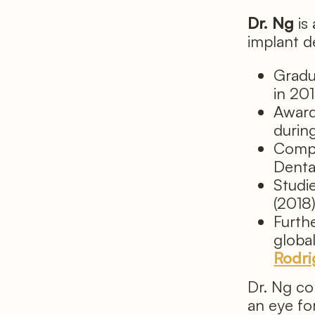
Dr. Ng
is
implant d
Gradu
in 20
Award
durin
Compl
Denta
Studi
(2018
Furth
globa
Rodri
Dr. Ng co
an eye fo