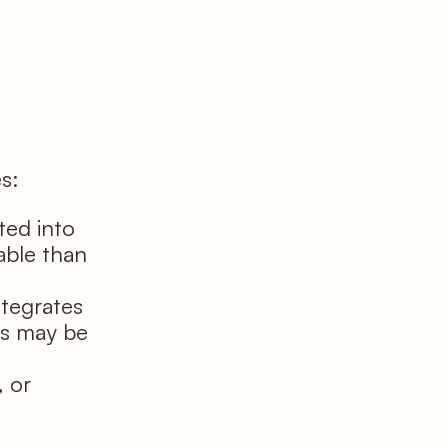
es:
ted into
able than
tegrates
ns may be
 or