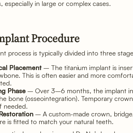
 especially in large or complex cases.
mplant Procedure
t process is typically divided into three stag
cal Placement
– The titanium implant is inser
awbone. This is often easier and more comfort
ted.
ng Phase
– Over 3–6 months, the implant in
the bone (osseointegration). Temporary crow
if needed.
 Restoration
– A custom-made crown, bridge,
e is fitted to match your natural teeth.