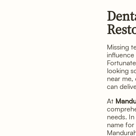
Dent
Rest
Missing t
influence
Fortunate
looking so
near me, 
can delive
At
Mandu
comprehen
needs. In 
name for 
Mandurah 