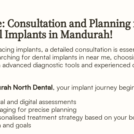
: Consultation and Planning 
l Implants in Mandurah!
cing implants, a detailed consultation is essent
arching for dental implants in near me, choos
th advanced diagnostic tools and experienced c
rah North Dental
, your implant journey begi
ral and digital assessments
aging for precise planning
sonalised treatment strategy based on your 
h and goals