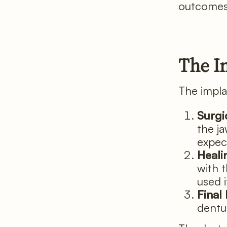
outcomes,
The I
The implan
Surgi
the j
expec
Heali
with 
used 
Final
dentur