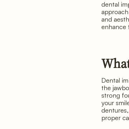
dental im
approach 
and aesth
enhance th
What
Dental imp
the jawbon
strong fo
your smil
dentures, 
proper ca