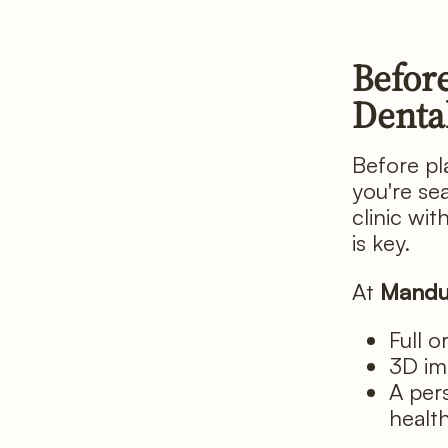
Before
Denta
Before pla
you're se
clinic wi
is key.
At
Mandu
Full o
3D im
A per
healt