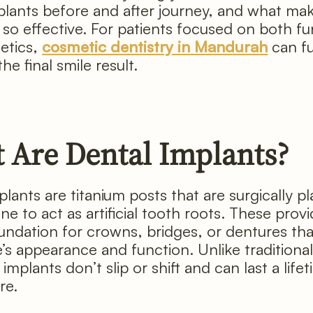
plants before and after journey, and what ma
so effective. For patients focused on both fu
etics,
cosmetic dentistry in Mandurah
can fu
e final smile result.
 Are Dental Implants?
lants are titanium posts that are surgically p
e to act as artificial tooth roots. These provi
undation for crowns, bridges, or dentures tha
e’s appearance and function. Unlike traditiona
implants don’t slip or shift and can last a life
re.