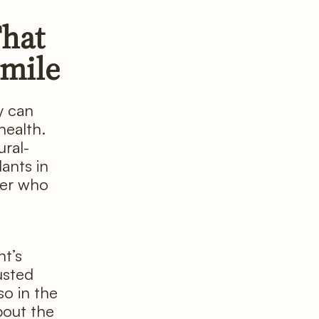
That
Smile
y can
health.
ural-
lants in
der who
nt’s
usted
o in the
bout the